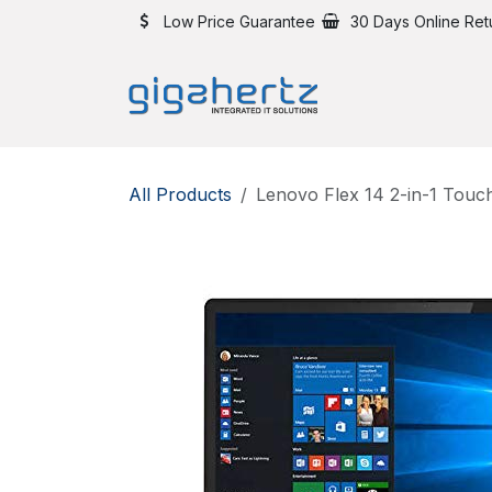
Skip to Content
Low Price Guarantee
30 Days Online Ret
All Products
Lenovo Flex 14 2-in-1 Touc