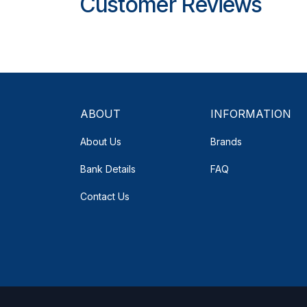
Customer Reviews
ABOUT
INFORMATION
About Us
Brands
Bank Details
FAQ
Contact Us