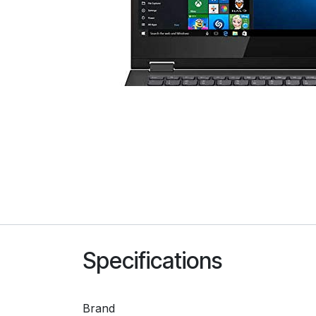
Specifications
Brand