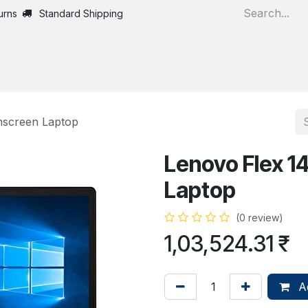
urns
Standard Shipping
Home
All Products
hscreen Laptop
Lenovo Flex 1
Laptop
(0 review)
1,03,524.31
₹
Ad