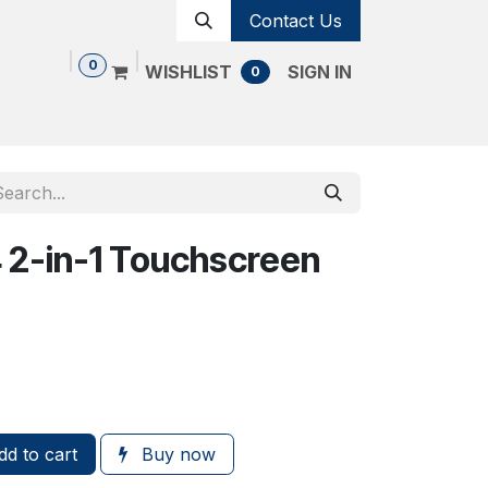
Contact Us
0
WISHLIST
SIGN IN
0
Shop
Contact us
Cancellation Policy
4 2-in-1 Touchscreen
d to cart
Buy now