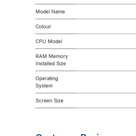
Model Name
Colour
CPU Model
RAM Memory
Installed Size
Operating
System
Screen Size