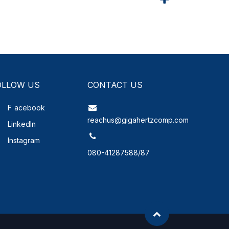
OLLOW US
CONTACT US
F
acebook
reachus@gigahertzcomp.com
LinkedIn
Instagram
080-41287588/87