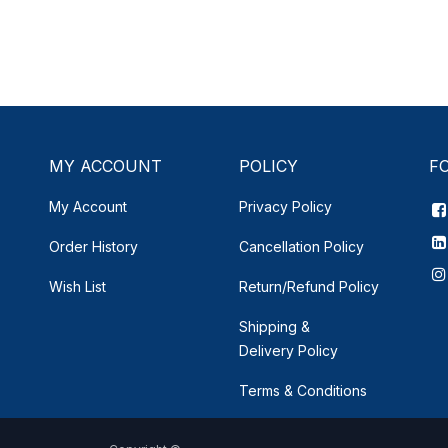
MY ACCOUNT
POLICY
F
My Account
Privacy Policy
Order History
Cancellation Policy
Wish List
Return/Refund Policy
Shipping &
Delivery
Policy
Terms & Conditions