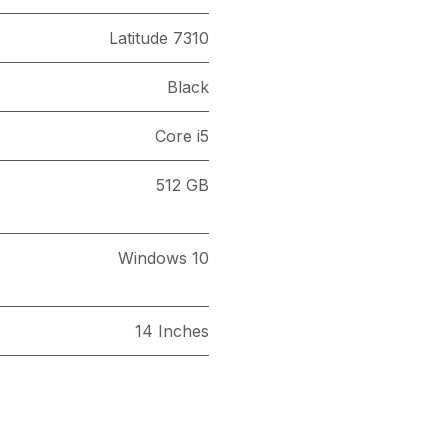
Latitude 7310
Black
Core i5
512 GB
Windows 10
14 Inches