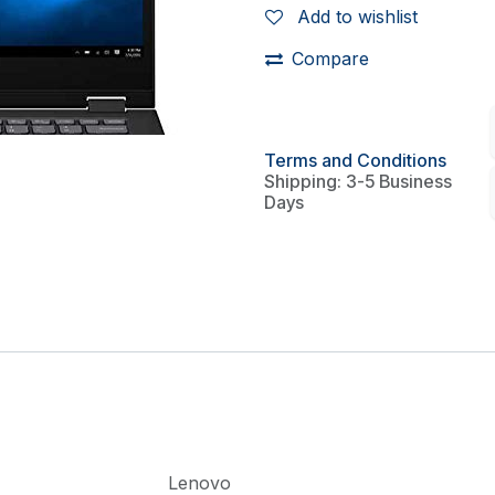
Add to wishlist
Compare
Terms and Conditions
Shipping: 3-5 Business
Days
Lenovo