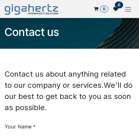
Skip to Content
0
0
Contact us
Contact us about anything related
to our company or services.​ We'll do
our best to get back to you as soon
as possible.
Your Name
*