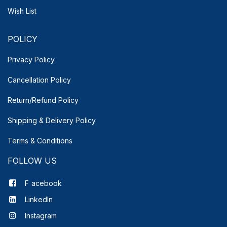
Wish List
POLICY
Privacy Policy
Cancellation Policy
Return/Refund Policy
Shipping & Delivery
Policy
Terms & Conditions
FOLLOW US
F
acebook
LinkedIn
Instagram