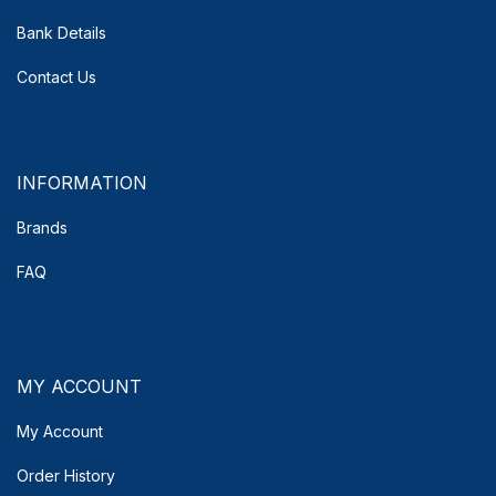
Bank Details
Contact Us
INFORMATION
Brands
FAQ
MY ACCOUNT
My Account
Order History