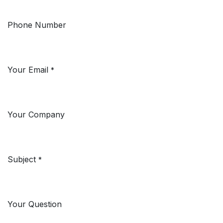
Phone Number
Your Email
*
Your Company
Subject
*
Your Question