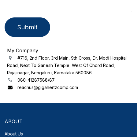
Submit
My Company
#716, 2nd Floor, 3rd Main, 9th Cross, Dr. Modi Hospital
Road, Next To Ganesh Temple, West Of Chord Road,
Rajajinagar, Bengaluru, Karnataka 560086.
080-41287588/87
reachus@gigahertzcomp.com
ABOUT
About Us