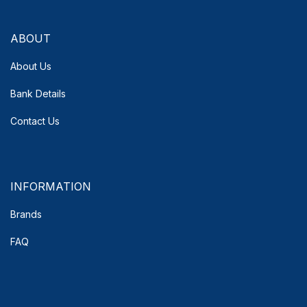
ABOUT
About Us
Bank Details
Contact Us
INFORMATION
Brands
FAQ