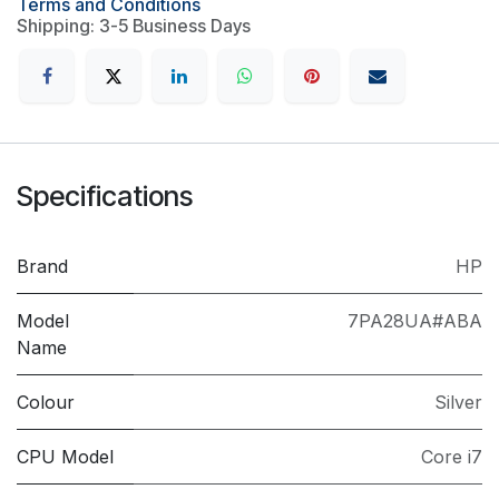
Terms and Conditions
Shipping: 3-5 Business Days
Specifications
Brand
HP
Model
7PA28UA#ABA
Name
Colour
Silver
CPU Model
Core i7