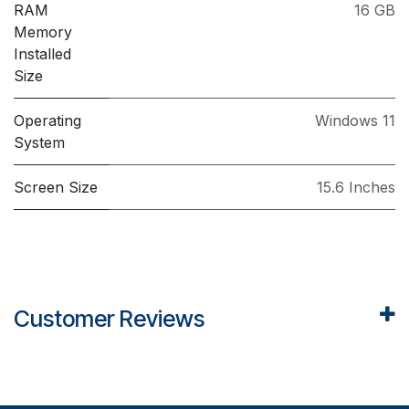
RAM
16 GB
Memory
Installed
Size
Operating
Windows 11
System
Screen Size
15.6 Inches
Customer Reviews