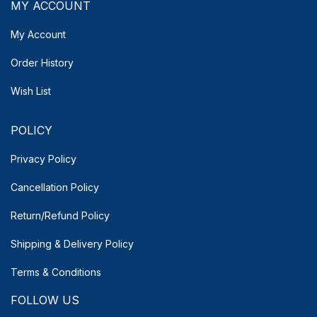
MY ACCOUNT
My Account
Order History
Wish List
POLICY
Privacy Policy
Cancellation Policy
Return/Refund Policy
Shipping & Delivery
Policy
Terms & Conditions
FOLLOW US