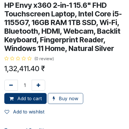
HP Envy x360 2-in-1 15.6" FHD
Touchscreen Laptop, Intel Core i5-
1155G7, 16GB RAM 1TB SSD, Wi-Fi,
Bluetooth, HDMI, Webcam, Backlit
Keyboard, Fingerprint Reader,
Windows 11 Home, Natural Silver
(0 review)
1,32,411.40
₹
Add to cart
Buy now
Add to wishlist