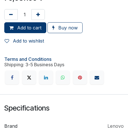
Add to cart
Buy now
Add to wishlist
Terms and Conditions
Shipping: 3-5 Business Days
Specifications
Brand
Lenovo