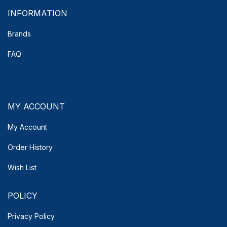
INFORMATION
Brands
FAQ
MY ACCOUNT
My Account
Order History
Wish List
POLICY
Privacy Policy