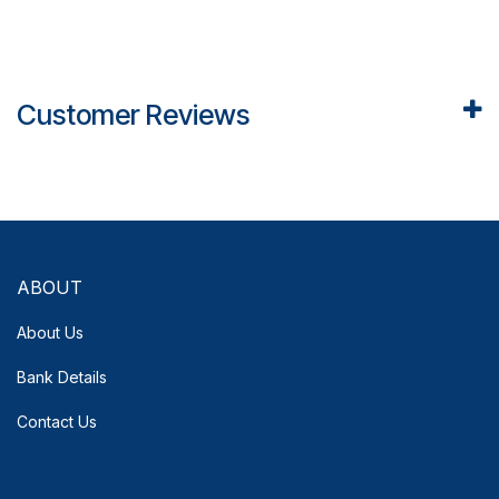
Customer Reviews
ABOUT
About Us
Bank Details
Contact Us