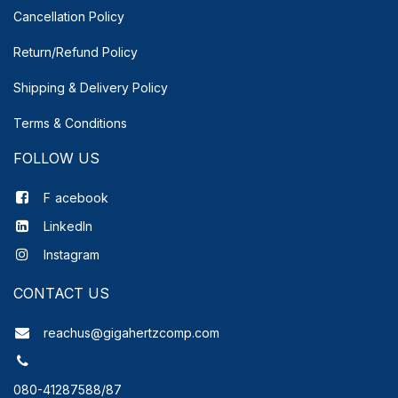
Cancellation Policy
Return/Refund Policy
Shipping & Delivery
Policy
Terms & Conditions
FOLLOW US
F
acebook
LinkedIn
Instagram
CONTACT US
reachus@gigahertzcomp.com
080-41287588/87