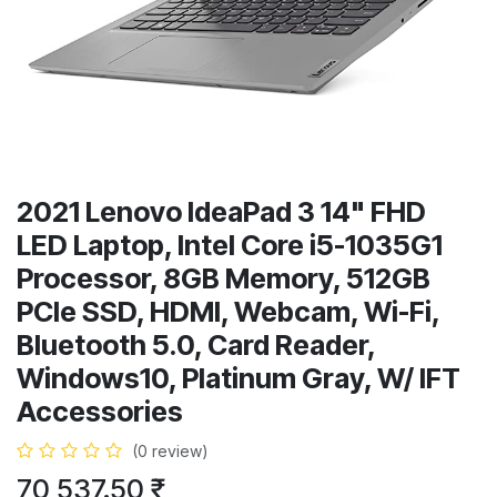
2021 Lenovo IdeaPad 3 14" FHD
LED Laptop, Intel Core i5-1035G1
Processor, 8GB Memory, 512GB
PCIe SSD, HDMI, Webcam, Wi-Fi,
Bluetooth 5.0, Card Reader,
Windows10, Platinum Gray, W/ IFT
Accessories
(0 review)
70,537.50
₹