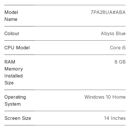
Model
7PA28UA#ABA
Name
Colour
Abyss Blue
CPU Model
Core i5
RAM
8 GB
Memory
Installed
Size
Operating
Windows 10 Home
System
Screen Size
14 Inches