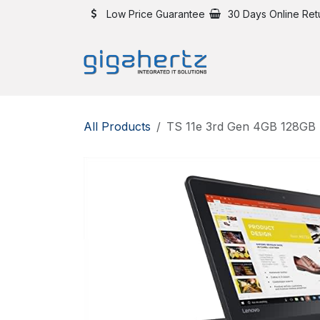
Skip to Content
Low Price Guarantee
30 Days Online Ret
All Products
TS 11e 3rd Gen 4GB 128GB