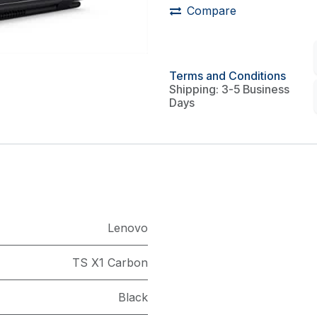
Compare
Terms and Conditions
Shipping: 3-5 Business
Days
Lenovo
TS X1 Carbon
Black