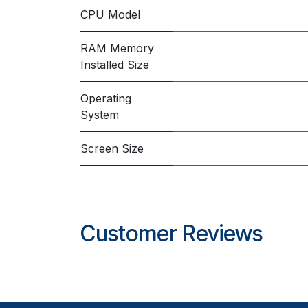
CPU Model
RAM Memory
Installed Size
Operating
System
Screen Size
Customer Reviews