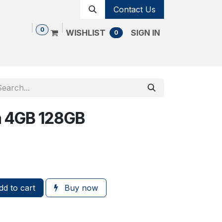
Contact Us
0
WISHLIST
SIGN IN
0
Shop
Contact us
Cancellation Policy
n 4GB 128GB
d to cart
Buy now