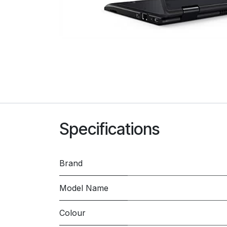
Specifications
Brand
Model Name
Colour