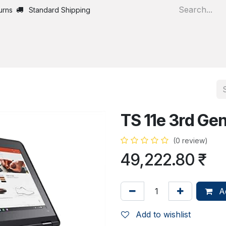
urns
Standard Shipping
Home
All Products
TS 11e 3rd Ge
(0 review)
49,222.80
₹
Ad
Add to wishlist