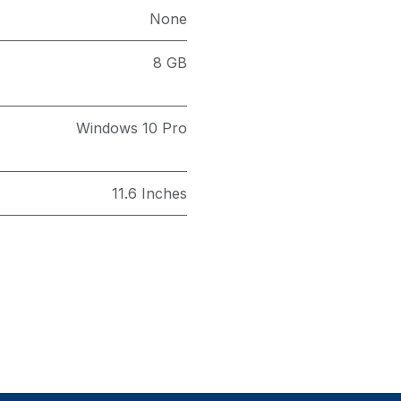
None
8 GB
Windows 10 Pro
11.6 Inches