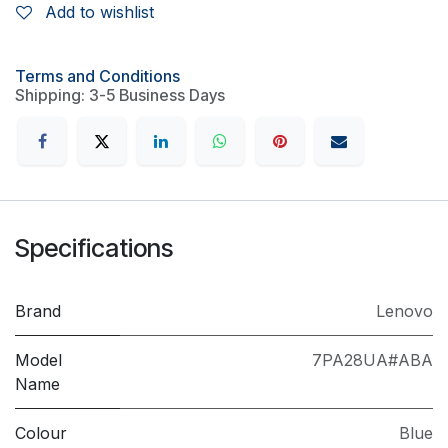
Add to wishlist
Terms and Conditions
Shipping: 3-5 Business Days
Specifications
Brand
Lenovo
Model
7PA28UA#ABA
Name
Colour
Blue