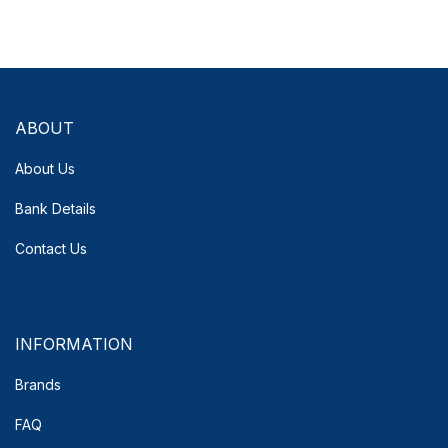
ABOUT
About Us
Bank Details
Contact Us
INFORMATION
Brands
FAQ