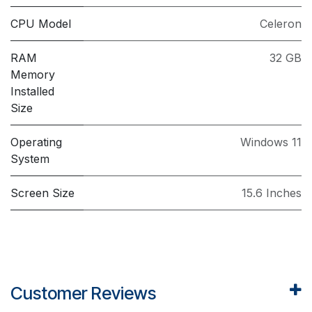
CPU Model
Celeron
RAM
32 GB
Memory
Installed
Size
Operating
Windows 11
System
Screen Size
15.6 Inches
Customer Reviews