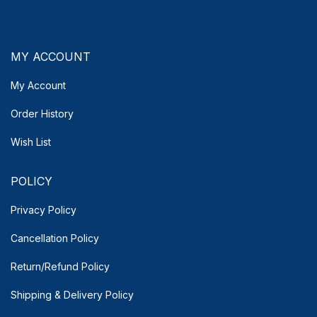
MY ACCOUNT
My Account
Order History
Wish List
POLICY
Privacy Policy
Cancellation Policy
Return/Refund Policy
Shipping & Delivery
Policy