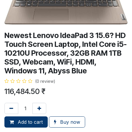
Newest Lenovo IdeaPad 3 15.6? HD
Touch Screen Laptop, Intel Core i5-
10210U Processor, 32GB RAM 1TB
SSD, Webcam, WiFi, HDMI,
Windows 11, Abyss Blue
(0 review)
116,484.50
₹
Add to cart
Buy now