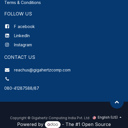
Terms & Conditions
FOLLOW US
F
acebook
LinkedIn
Instagram
CONTACT US
reachus@gigahertzcomp.com
080-41287588/87
English (US)
Copyright ©
Gigahertz Computing India Pvt. Ltd
Powered by
- The #1
Open Source