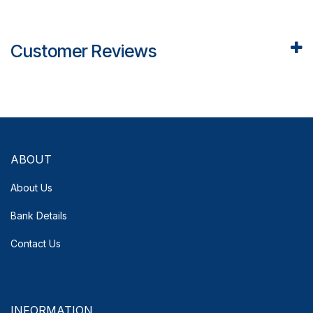
Customer Reviews
ABOUT
About Us
Bank Details
Contact Us
INFORMATION