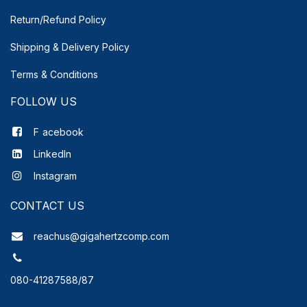
Return/Refund Policy
Shipping & Delivery
Policy
Terms & Conditions
FOLLOW US
F
acebook
LinkedIn
Instagram
CONTACT US
reachus@gigahertzcomp.com
080-41287588/87