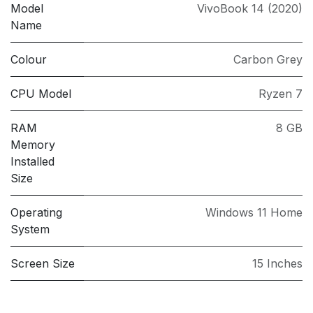
Model
VivoBook 14 (2020)
Name
Colour
Carbon Grey
CPU Model
Ryzen 7
RAM
8 GB
Memory
Installed
Size
Operating
Windows 11 Home
System
Screen Size
15 Inches