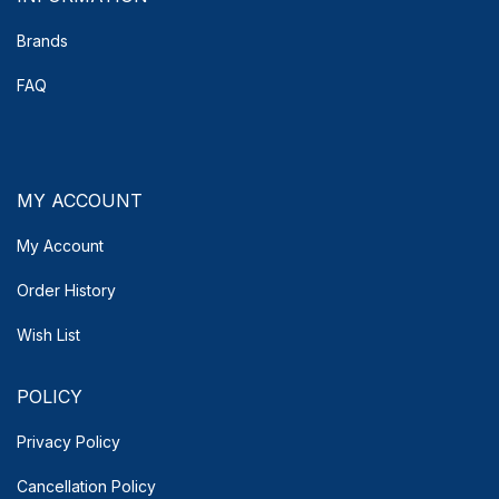
Brands
FAQ
MY ACCOUNT
My Account
Order History
Wish List
POLICY
Privacy Policy
Cancellation Policy