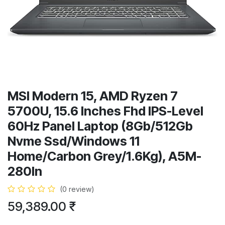
MSI Modern 15, AMD Ryzen 7
5700U, 15.6 Inches Fhd IPS-Level
60Hz Panel Laptop (8Gb/512Gb
Nvme Ssd/Windows 11
Home/Carbon Grey/1.6Kg), A5M-
280In
(0 review)
59,389.00
₹