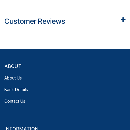
Customer Reviews
ABOUT
About Us
Bank Details
Contact Us
INFORMATION