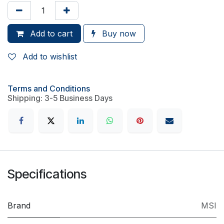
Add to cart
Buy now
Add to wishlist
Terms and Conditions
Shipping: 3-5 Business Days
Specifications
Brand
MSI