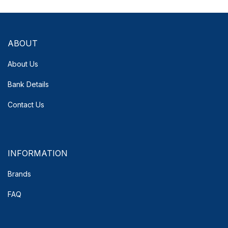
ABOUT
About Us
Bank Details
Contact Us
INFORMATION
Brands
FAQ