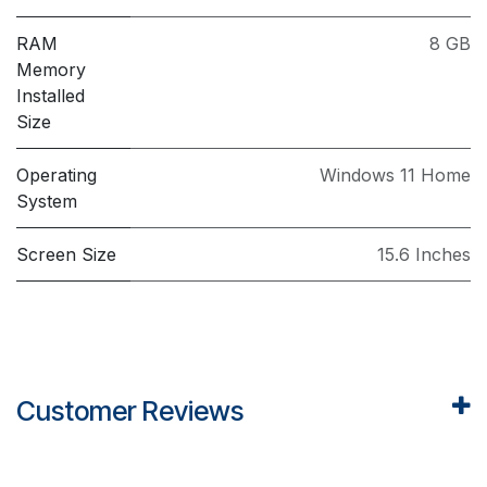
RAM
8 GB
Memory
Installed
Size
Operating
Windows 11 Home
System
Screen Size
15.6 Inches
Customer Reviews