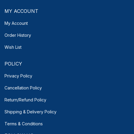
MY ACCOUNT
My Account
Order History
Wish List
POLICY
Privacy Policy
Cancellation Policy
Return/Refund Policy
Shipping & Delivery
Policy
Terms & Conditions