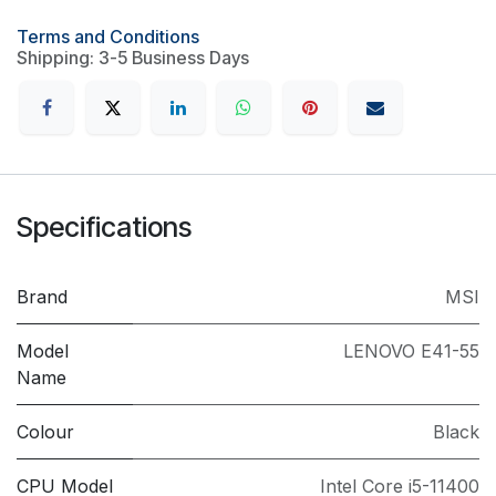
Terms and Conditions
Shipping: 3-5 Business Days
Specifications
Brand
MSI
Model
LENOVO E41-55
Name
Colour
Black
CPU Model
Intel Core i5-11400