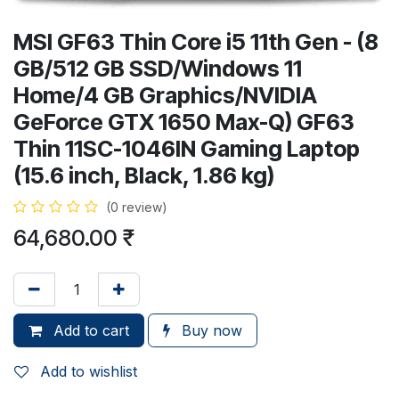
MSI GF63 Thin Core i5 11th Gen - (8
GB/512 GB SSD/Windows 11
Home/4 GB Graphics/NVIDIA
GeForce GTX 1650 Max-Q) GF63
Thin 11SC-1046IN Gaming Laptop
(15.6 inch, Black, 1.86 kg)
(0 review)
64,680.00
₹
Add to cart
Buy now
Add to wishlist