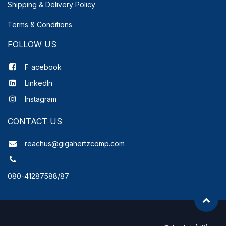
Shipping & Delivery
Policy
Terms & Conditions
FOLLOW US
F
acebook
LinkedIn
Instagram
CONTACT US
reachus@gigahertzcomp.com
080-41287588/87