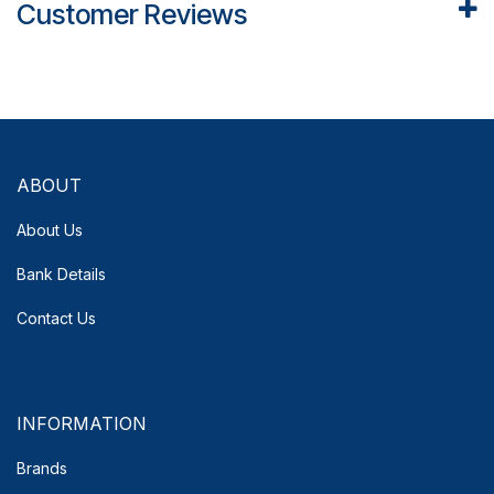
Customer Reviews
ABOUT
About Us
Bank Details
Contact Us
INFORMATION
Brands