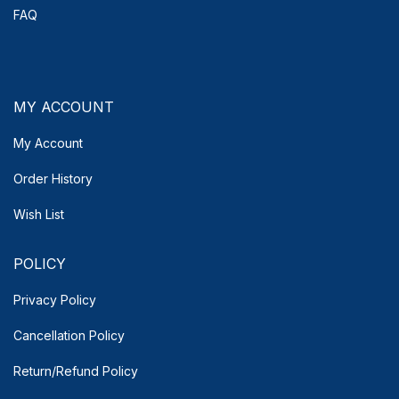
FAQ
MY ACCOUNT
My Account
Order History
Wish List
POLICY
Privacy Policy
Cancellation Policy
Return/Refund Policy