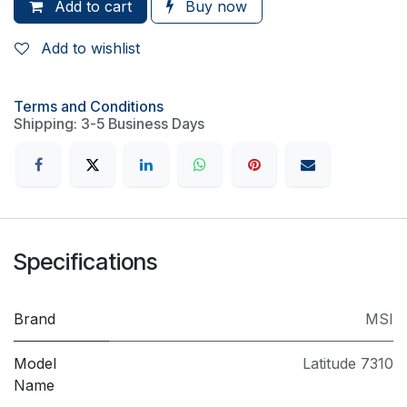
Add to cart
Buy now
Add to wishlist
Terms and Conditions
Shipping: 3-5 Business Days
Specifications
Brand
MSI
Model
Latitude 7310
Name