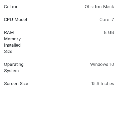
Colour
Obsidian Black
CPU Model
Core i7
RAM
8 GB
Memory
Installed
Size
Operating
Windows 10
System
Screen Size
15.6 Inches