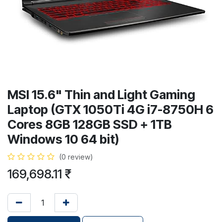
MSI 15.6" Thin and Light Gaming
Laptop (GTX 1050Ti 4G i7-8750H 6
Cores 8GB 128GB SSD + 1TB
Windows 10 64 bit)
(0 review)
169,698.11
₹