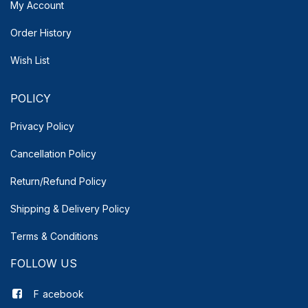
My Account
Order History
Wish List
POLICY
Privacy Policy
Cancellation Policy
Return/Refund Policy
Shipping & Delivery
Policy
Terms & Conditions
FOLLOW US
F
acebook