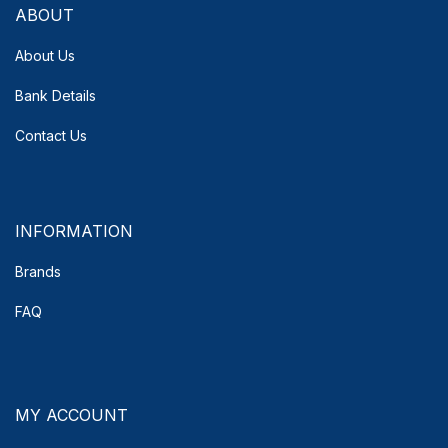
ABOUT
About Us
Bank Details
Contact Us
INFORMATION
Brands
FAQ
MY ACCOUNT