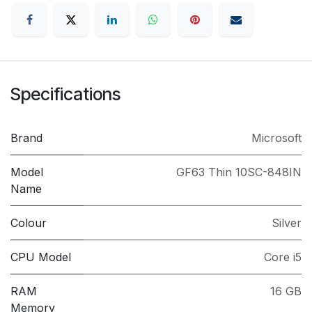
Specifications
Brand
Microsoft
Model
GF63 Thin 10SC-848IN
Name
Colour
Silver
CPU Model
Core i5
RAM
16 GB
Memory