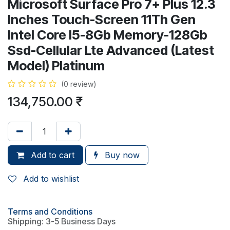
Microsoft Surface Pro 7+ Plus 12.3
Inches Touch-Screen 11Th Gen
Intel Core I5-8Gb Memory-128Gb
Ssd-Cellular Lte Advanced (Latest
Model) Platinum
(0 review)
134,750.00
₹
Add to cart
Buy now
Add to wishlist
Terms and Conditions
Shipping: 3-5 Business Days