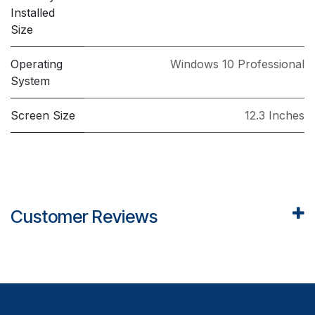
Installed
Size
Operating
Windows 10 Professional
System
Screen Size
12.3 Inches
Customer Reviews