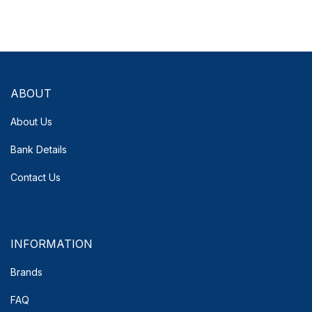
ABOUT
About Us
Bank Details
Contact Us
INFORMATION
Brands
FAQ