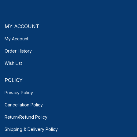
MY ACCOUNT
My Account
Order History
Wish List
POLICY
Privacy Policy
Cancellation Policy
Return/Refund Policy
Shipping & Delivery
Policy