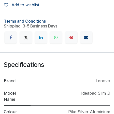
Add to wishlist
Terms and Conditions
Shipping: 3-5 Business Days
Specifications
Brand
Lenovo
Model
Ideapad Slim 3i
Name
Colour
Pike Silver Aluminium