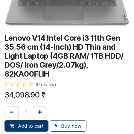
Lenovo V14 Intel Core i3 11th Gen
35.56 cm (14-inch) HD Thin and
Light Laptop (4GB RAM/ 1TB HDD/
DOS/ Iron Grey/2.07kg),
82KA00FLIH
(0 review)
34,098.90
₹
Add to cart
Buy now