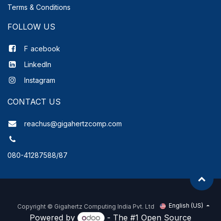
Terms & Conditions
FOLLOW US
F
acebook
LinkedIn
Instagram
CONTACT US
reachus@gigahertzcomp.com
080-41287588/87
English (US)
Copyright ©
Gigahertz Computing India Pvt. Ltd
Powered by
- The #1
Open Source