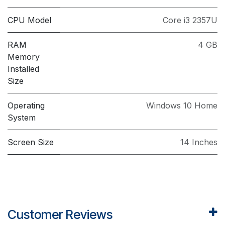
CPU Model
Core i3 2357U
RAM
4 GB
Memory
Installed
Size
Operating
Windows 10 Home
System
Screen Size
14 Inches
Customer Reviews