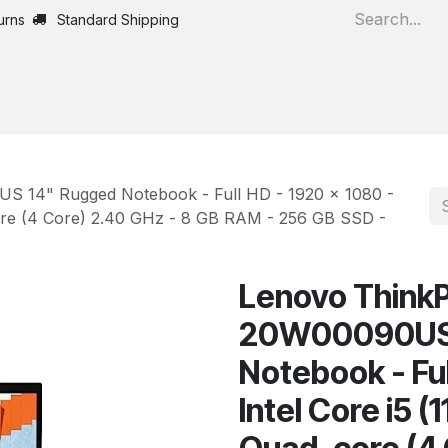
urns
Standard Shipping
Home
All Products
 14" Rugged Notebook - Full HD - 1920 x 1080 -
core (4 Core) 2.40 GHz - 8 GB RAM - 256 GB SSD -
Lenovo ThinkP
20W00090US 
Notebook - Ful
Intel Core i5 (