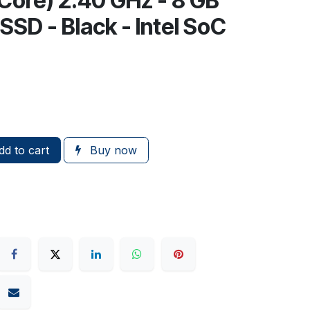
Core) 2.40 GHz - 8 GB
SD - Black - Intel SoC
d to cart
Buy now