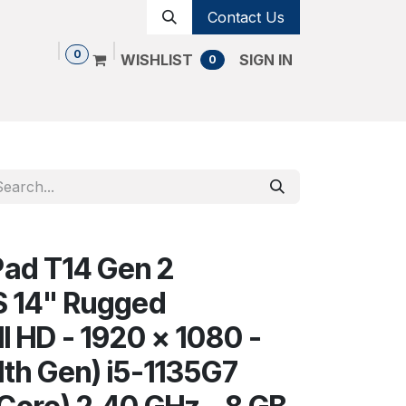
Contact Us
0
WISHLIST
SIGN IN
0
Shop
Contact us
Cancellation Policy
ad T14 Gen 2
14" Rugged
l HD - 1920 x 1080 -
11th Gen) i5-1135G7