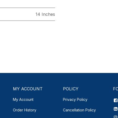
14 Inches
MY ACCOUNT
POLICY
F
My Account
Privacy Policy
Order History
Cancellation Policy