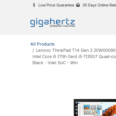
Skip to Content
Low Price Guarantee
30 Days Online Ret
All Products
Lenovo ThinkPad T14 Gen 2 20W00090US
Intel Core i5 (11th Gen) i5-1135G7 Quad-
Black - Intel SoC - Win