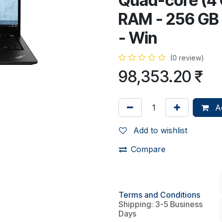
Quad-core (4 
RAM - 256 GB S
- Win
(0 review)
98,353.20
₹
Ad
Add to wishlist
Compare
Terms and Conditions
Shipping: 3-5 Business
Days