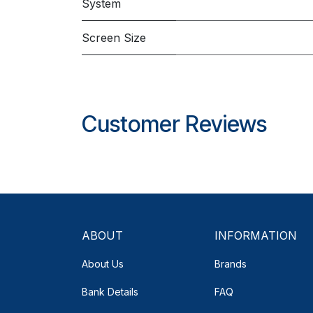
System
Screen Size
Customer Reviews
ABOUT
INFORMATION
About Us
Brands
Bank Details
FAQ