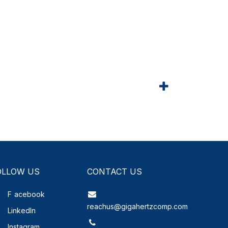
OLLOW US
CONTACT US
F
acebook
reachus@gigahertzcomp.com
LinkedIn
Instagram