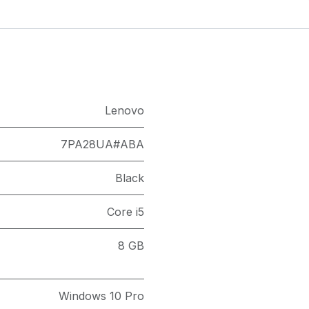
Lenovo
7PA28UA#ABA
Black
Core i5
8 GB
Windows 10 Pro