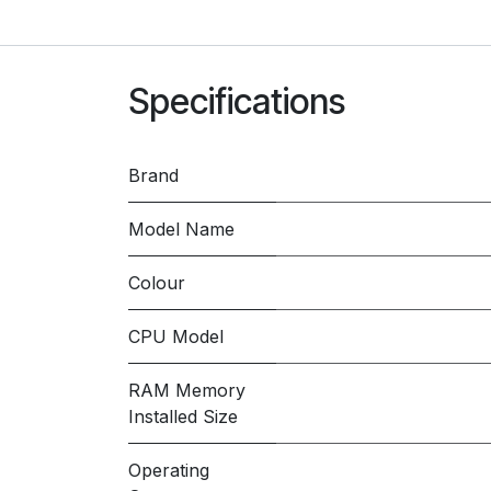
Specifications
Brand
Model Name
Colour
CPU Model
RAM Memory
Installed Size
Operating