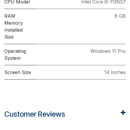
CPU Model
Intel Core i5-1135G7
RAM
8 GB
Memory
Installed
Size
Operating
Windows 11 Pro
System
Screen Size
14 Inches
Customer Reviews