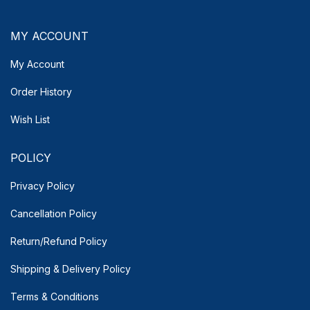
MY ACCOUNT
My Account
Order History
Wish List
POLICY
Privacy Policy
Cancellation Policy
Return/Refund Policy
Shipping & Delivery
Policy
Terms & Conditions