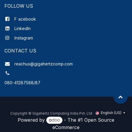
FOLLOW US
F
acebook
LinkedIn
Instagram
CONTACT US
reachus@gigahertzcomp.com
080-41287588/87
English (US)
Copyright ©
Gigahertz Computing India Pvt. Ltd
Powered by
- The #1
Open Source
eCommerce