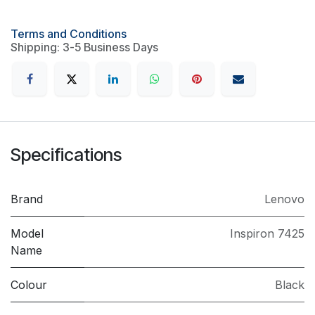
Terms and Conditions
Shipping: 3-5 Business Days
Specifications
Brand
Lenovo
Model
Inspiron 7425
Name
Colour
Black