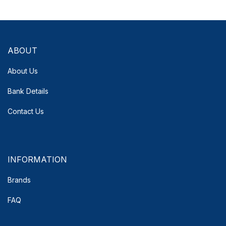
ABOUT
About Us
Bank Details
Contact Us
INFORMATION
Brands
FAQ