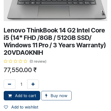
Lenovo ThinkBook 14 G2 Intel Core
i5 (14" FHD /8GB / 512GB SSD/
Windows 11 Pro / 3 Years Warranty)
20VDA0KNIH
(0 review)
77,550.00
₹
Add to cart
Buy now
Add to wishlist