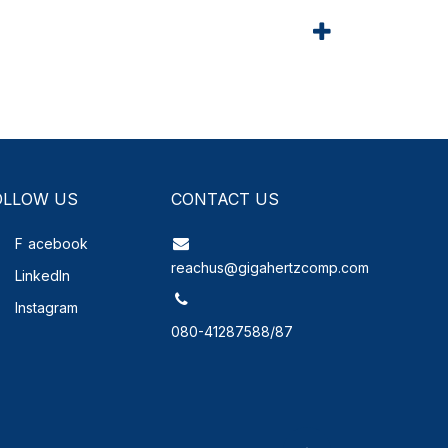
OLLOW US
CONTACT US
F
acebook
reachus@gigahertzcomp.com
LinkedIn
Instagram
080-41287588/87