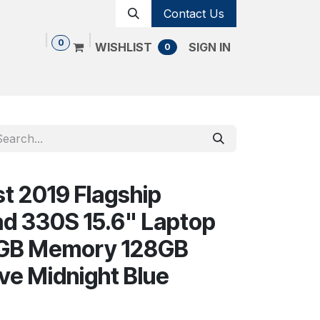
Contact Us
0
WISHLIST
SIGN IN
0
Shop
Contact us
Cancellation Policy
t 2019 Flagship
d 330S 15.6" Laptop
 4GB Memory 128GB
ive Midnight Blue