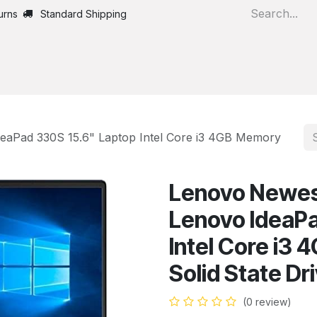
urns
Standard Shipping
Home
All Products
eaPad 330S 15.6" Laptop Intel Core i3 4GB Memory
Lenovo Newes
Lenovo IdeaPa
Intel Core i3
Solid State Dr
(0 review)