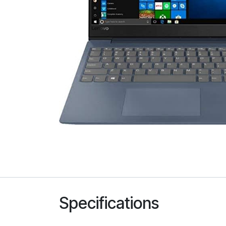
Specifications