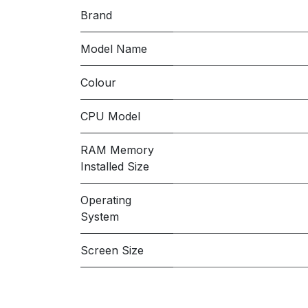
Brand
Model Name
Colour
CPU Model
RAM Memory
Installed Size
Operating
System
Screen Size