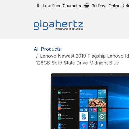
Skip to Content
Low Price Guarantee
30 Days Online Ret
All Products
Lenovo Newest 2019 Flagship Lenovo Id
128GB Solid State Drive Midnight Blue