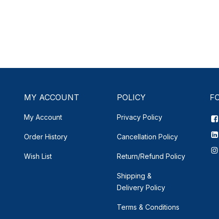
MY ACCOUNT
POLICY
F
My Account
Privacy Policy
Order History
Cancellation Policy
Wish List
Return/Refund Policy
Shipping &
Delivery
Policy
Terms & Conditions