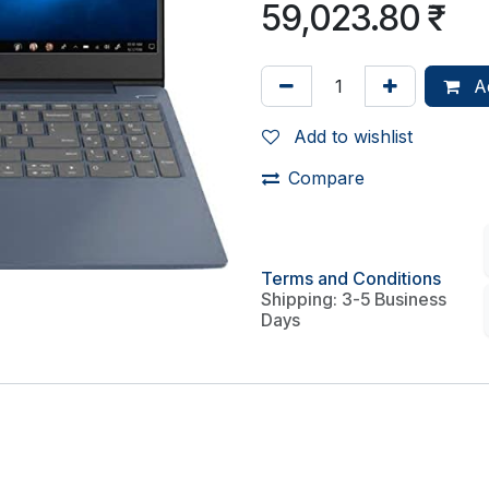
59,023.80
₹
Ad
Add to wishlist
Compare
Terms and Conditions
Shipping: 3-5 Business
Days