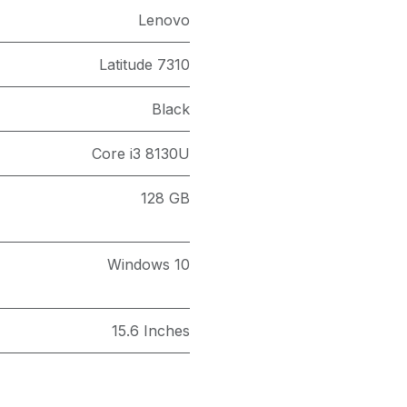
Lenovo
Latitude 7310
Black
Core i3 8130U
128 GB
Windows 10
15.6 Inches