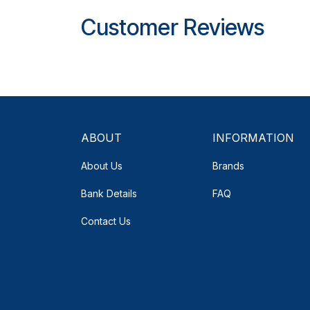
Customer Reviews
ABOUT
INFORMATION
About Us
Brands
Bank Details
FAQ
Contact Us