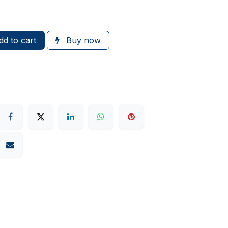
d to cart
Buy now