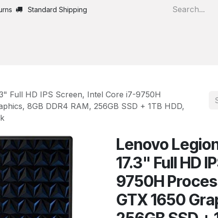
urns
Standard Shipping
Home
All Products
" Full HD IPS Screen, Intel Core i7-9750H
raphics, 8GB DDR4 RAM, 256GB SSD + 1TB HDD,
ck
Lenovo Legio
17.3" Full HD I
9750H Proces
GTX 1650 Gra