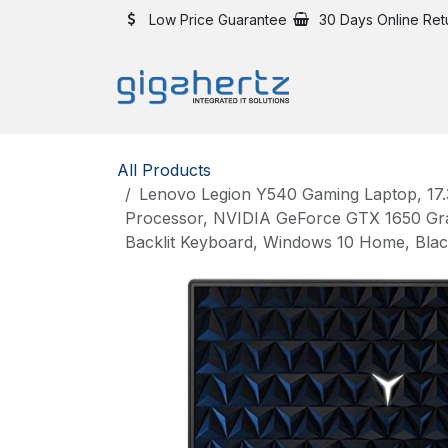
Skip to Content
Low Price Guarantee
30 Days Online Ret
All Products
Lenovo Legion Y540 Gaming Laptop, 17.3
Processor, NVIDIA GeForce GTX 1650 G
Backlit Keyboard, Windows 10 Home, Bla