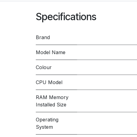
Specifications
Brand
Model Name
Colour
CPU Model
RAM Memory
Installed Size
Operating
System