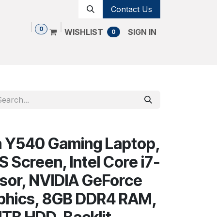
Contact Us
0
WISHLIST
SIGN IN
0
Shop
Contact us
Cancellation Policy
n Y540 Gaming Laptop,
PS Screen, Intel Core i7-
sor, NVIDIA GeForce
phics, 8GB DDR4 RAM,