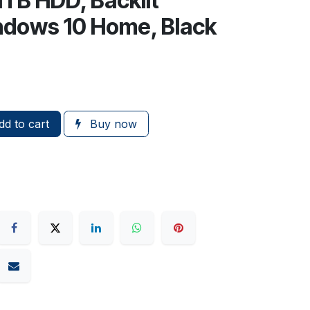
TB HDD, Backlit
ndows 10 Home, Black
d to cart
Buy now