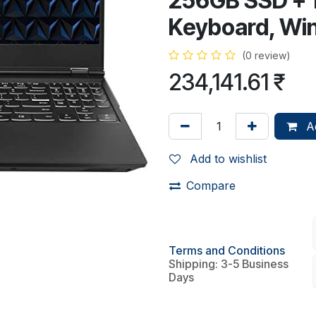
256GB SSD + 1
Keyboard, Wi
(0 review)
234,141.61
₹
Ad
Add to wishlist
Compare
Terms and Conditions
Shipping: 3-5 Business
Days