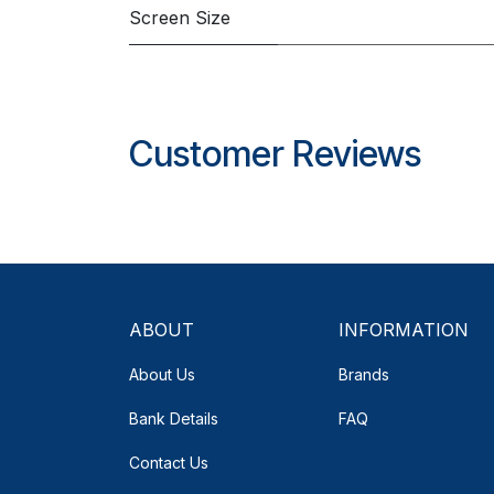
Screen Size
Customer Reviews
ABOUT
INFORMATION
About Us
Brands
Bank Details
FAQ
Contact Us