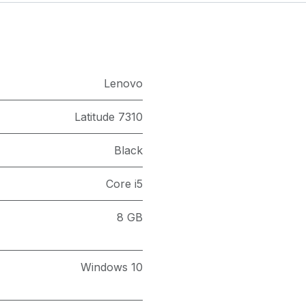
Lenovo
Latitude 7310
Black
Core i5
8 GB
Windows 10