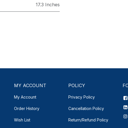
17.3 Inches
MY ACCOUNT
POLICY
F
My Account
Privacy Policy
Order History
Cancellation Policy
Wish List
Return/Refund Policy