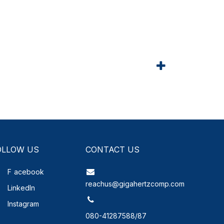
OLLOW US
CONTACT US
F
acebook
reachus@gigahertzcomp.com
LinkedIn
Instagram
080-41287588/87