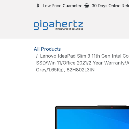
Skip to Content
Low Price Guarantee
30 Days Online Ret
All Products
Lenovo IdeaPad Slim 3 11th Gen Intel C
SSD/Win 11/Office 2021/2 Year Warranty/A
Grey/1.65Kg), 82H802L3IN