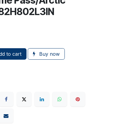
me Pass/Arctic
, 82H802L3IN
d to cart
Buy now