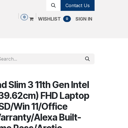
Contact Us
0
WISHLIST
SIGN IN
0
Shop
Contact us
Cancellation Policy
 Slim 3 11th Gen Intel
 (39.62cm) FHD Laptop
D/Win 11/Office
arranty/Alexa Built-