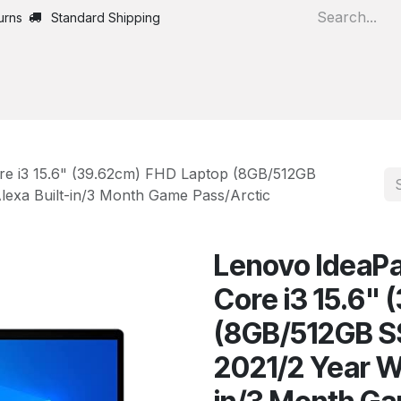
urns
Standard Shipping
Home
All Products
ore i3 15.6" (39.62cm) FHD Laptop (8GB/512GB
lexa Built-in/3 Month Game Pass/Arctic
Lenovo IdeaPad
Core i3 15.6"
(8GB/512GB SS
2021/2 Year W