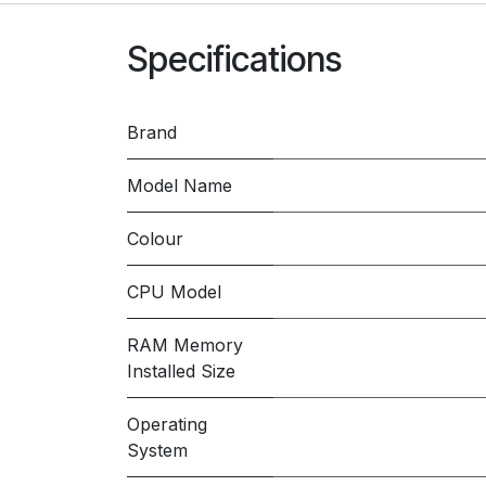
Specifications
Brand
Model Name
Colour
CPU Model
RAM Memory
Installed Size
Operating
System