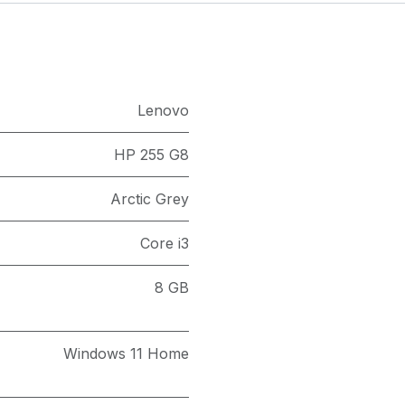
Lenovo
HP 255 G8
Arctic Grey
Core i3
8 GB
Windows 11 Home