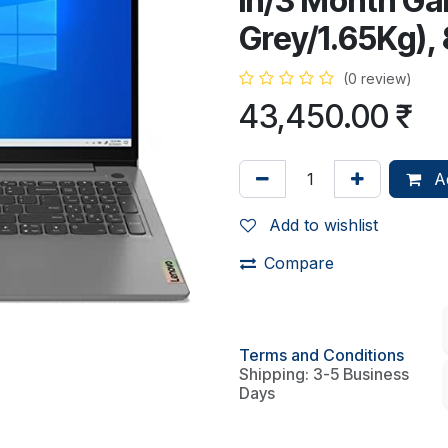
in/3 Month Ga
Grey/1.65Kg)
(0 review)
43,450.00
₹
Ad
Add to wishlist
Compare
Terms and Conditions
Shipping: 3-5 Business
Days