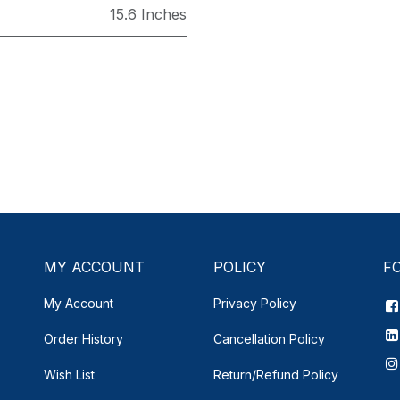
15.6 Inches
MY ACCOUNT
POLICY
F
My Account
Privacy Policy
Order History
Cancellation Policy
Wish List
Return/Refund Policy