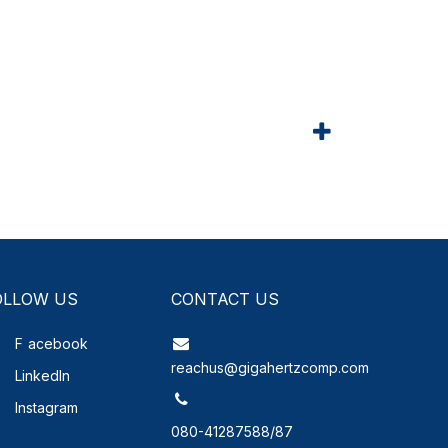
OLLOW US
CONTACT US
F
acebook
reachus@gigahertzcomp.com
LinkedIn
Instagram
080-41287588/87