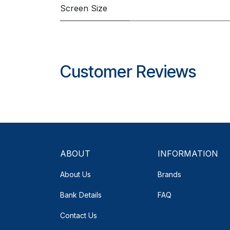
Screen Size
Customer Reviews
ABOUT
INFORMATION
About Us
Brands
Bank Details
FAQ
Contact Us