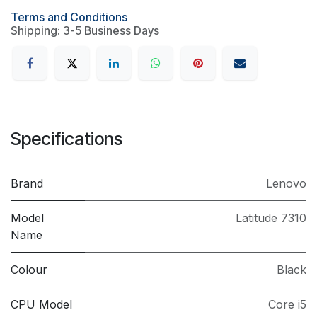
Terms and Conditions
Shipping: 3-5 Business Days
Specifications
Brand
Lenovo
Model
Latitude 7310
Name
Colour
Black
CPU Model
Core i5