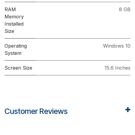
RAM
8 GB
Memory
Installed
Size
Operating
Windows 10
System
Screen Size
15.6 Inches
Customer Reviews