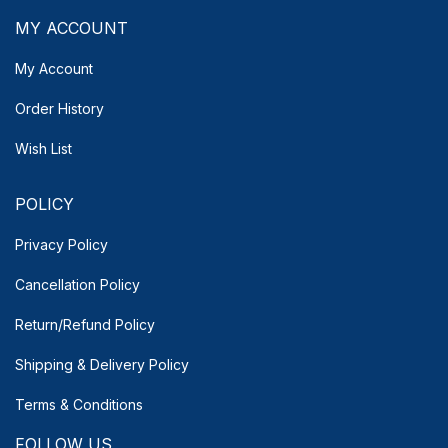
MY ACCOUNT
My Account
Order History
Wish List
POLICY
Privacy Policy
Cancellation Policy
Return/Refund Policy
Shipping & Delivery
Policy
Terms & Conditions
FOLLOW US