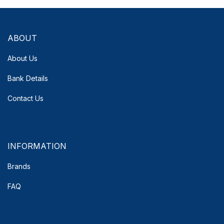
ABOUT
About Us
Bank Details
Contact Us
INFORMATION
Brands
FAQ