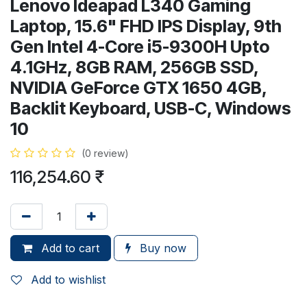
Lenovo Ideapad L340 Gaming
Laptop, 15.6" FHD IPS Display, 9th
Gen Intel 4-Core i5-9300H Upto
4.1GHz, 8GB RAM, 256GB SSD,
NVIDIA GeForce GTX 1650 4GB,
Backlit Keyboard, USB-C, Windows
10
(0 review)
116,254.60
₹
Add to cart
Buy now
Add to wishlist