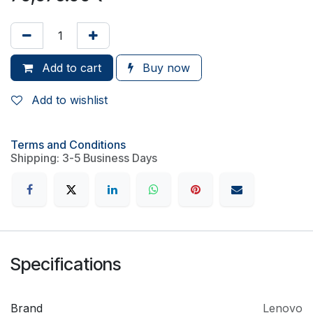
Add to cart
Buy now
Add to wishlist
Terms and Conditions
Shipping: 3-5 Business Days
Specifications
Brand
Lenovo