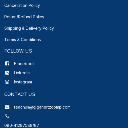
Cancellation Policy
Return/Refund Policy
Shipping & Delivery
Policy
Terms & Conditions
FOLLOW US
F
acebook
LinkedIn
Instagram
CONTACT US
reachus@gigahertzcomp.com
080-41287588/87