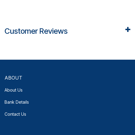
Customer Reviews
ABOUT
About Us
Bank Details
Contact Us