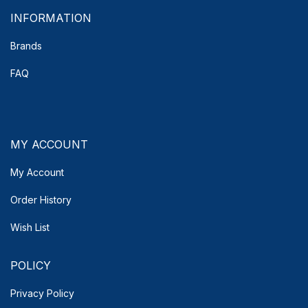
INFORMATION
Brands
FAQ
MY ACCOUNT
My Account
Order History
Wish List
POLICY
Privacy Policy