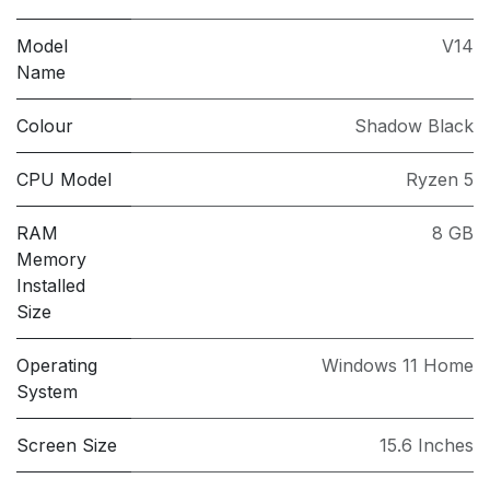
Model
V14
Name
Colour
Shadow Black
CPU Model
Ryzen 5
RAM
8 GB
Memory
Installed
Size
Operating
Windows 11 Home
System
Screen Size
15.6 Inches