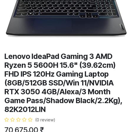
Lenovo IdeaPad Gaming 3 AMD
Ryzen 5 5600H 15.6" (39.62cm)
FHD IPS 120Hz Gaming Laptop
(8GB/512GB SSD/Win 11/NVIDIA
RTX 3050 4GB/Alexa/3 Month
Game Pass/Shadow Black/2.2Kg),
82K2012LIN
(0 review)
70,675.00
₹