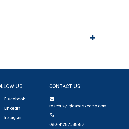
OLLOW US
CONTACT US
F
acebook
reachus@gigahertzcomp.com
LinkedIn
Instagram
080-41287588/87