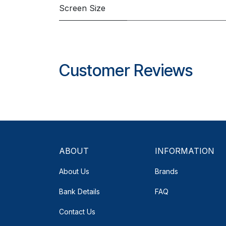
Screen Size
Customer Reviews
ABOUT
INFORMATION
About Us
Brands
Bank Details
FAQ
Contact Us