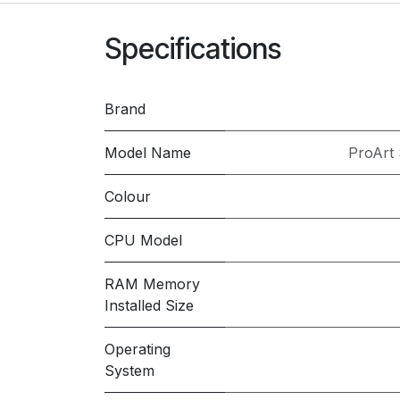
Specifications
Brand
Model Name
ProArt
Colour
CPU Model
RAM Memory
Installed Size
Operating
System