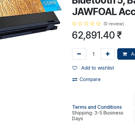
Bluetooth 5, B
JAWFOAL Acc
(0 review)
62,891.40
₹
Ad
Add to wishlist
Compare
Terms and Conditions
Shipping: 3-5 Business
Days