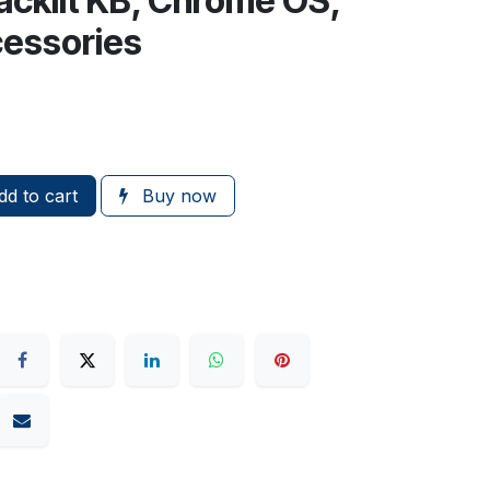
acklit KB, Chrome OS,
essories
d to cart
Buy now