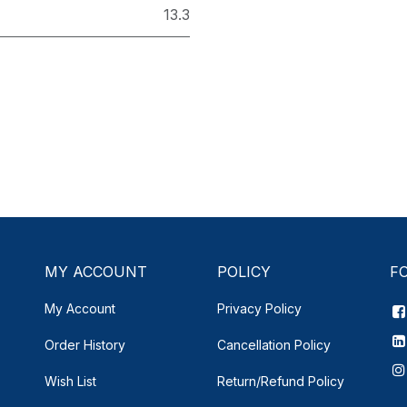
13.3
MY ACCOUNT
POLICY
F
My Account
Privacy Policy
Order History
Cancellation Policy
Wish List
Return/Refund Policy