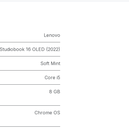
Lenovo
 Studiobook 16 OLED (2022)
Soft Mint
Core i5
8 GB
Chrome OS