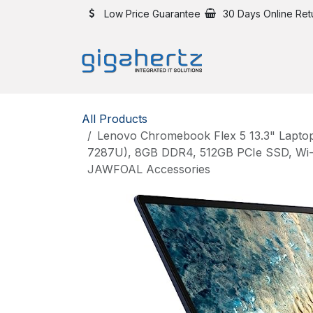
Skip to Content
Low Price Guarantee
30 Days Online Ret
All Products
Lenovo Chromebook Flex 5 13.3" Laptop,
7287U), 8GB DDR4, 512GB PCIe SSD, Wi-Fi
JAWFOAL Accessories