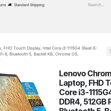
urns
Standard Shipping
Home
All Products
 FHD Touch Display, Intel Core i3-1115G4 (Beat i5-
 6, Bluetooth 5, Backlit KB, Chrome OS,
Lenovo Chrome
Laptop, FHD To
Core i3-1115G
DDR4, 512GB P