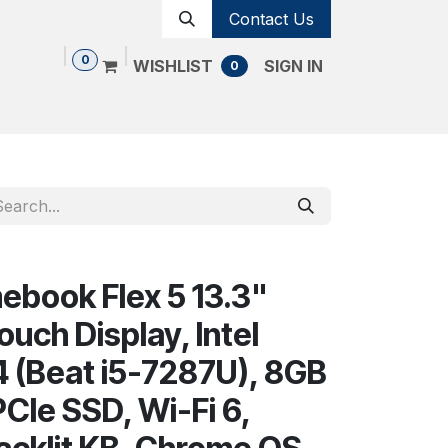
Contact Us
0
WISHLIST
SIGN IN
0
Shop
Contact us
Cancellation Policy
book Flex 5 13.3"
uch Display, Intel
4 (Beat i5-7287U), 8GB
CIe SSD, Wi-Fi 6,