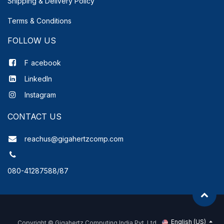
Shipping & Delivery
Policy
Terms & Conditions
FOLLOW US
F
acebook
LinkedIn
Instagram
CONTACT US
reachus@gigahertzcomp.com
080-41287588/87
English (US)
Copyright ©
Gigahertz Computing India Pvt. Ltd