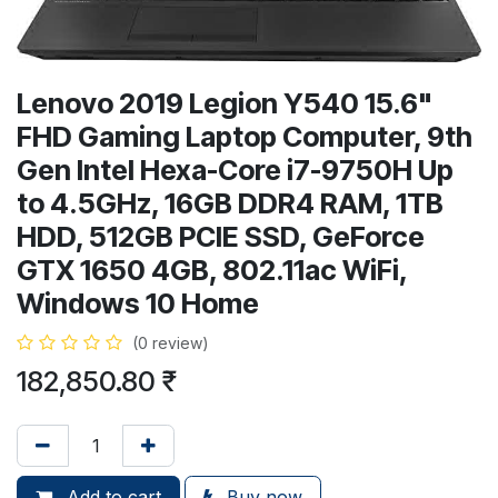
Lenovo 2019 Legion Y540 15.6"
FHD Gaming Laptop Computer, 9th
Gen Intel Hexa-Core i7-9750H Up
to 4.5GHz, 16GB DDR4 RAM, 1TB
HDD, 512GB PCIE SSD, GeForce
GTX 1650 4GB, 802.11ac WiFi,
Windows 10 Home
(0 review)
182,850.80
₹
Add to cart
Buy now