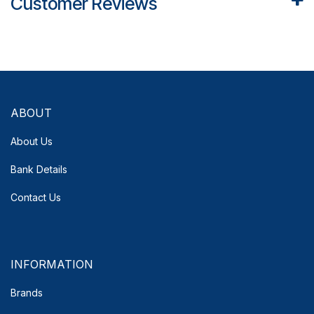
Customer Reviews
ABOUT
About Us
Bank Details
Contact Us
INFORMATION
Brands