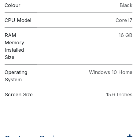
Colour
Black
CPU Model
Core i7
RAM
16 GB
Memory
Installed
Size
Operating
Windows 10 Home
System
Screen Size
15.6 Inches