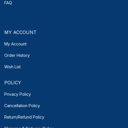
FAQ
MY ACCOUNT
My Account
Order History
Wish List
POLICY
Privacy Policy
Cancellation Policy
Return/Refund Policy