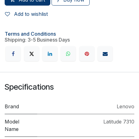
Add to wishlist
Terms and Conditions
Shipping: 3-5 Business Days
Specifications
Brand
Lenovo
Model
Latitude 7310
Name