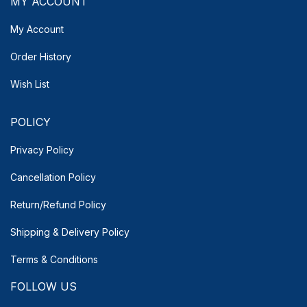
MY ACCOUNT
My Account
Order History
Wish List
POLICY
Privacy Policy
Cancellation Policy
Return/Refund Policy
Shipping & Delivery
Policy
Terms & Conditions
FOLLOW US