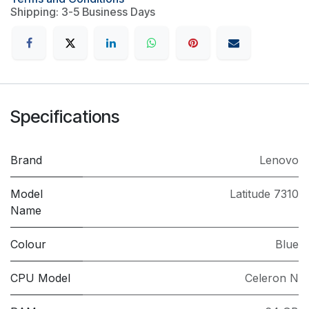
Shipping: 3-5 Business Days
Specifications
Brand
Lenovo
Model
Latitude 7310
Name
Colour
Blue
CPU Model
Celeron N