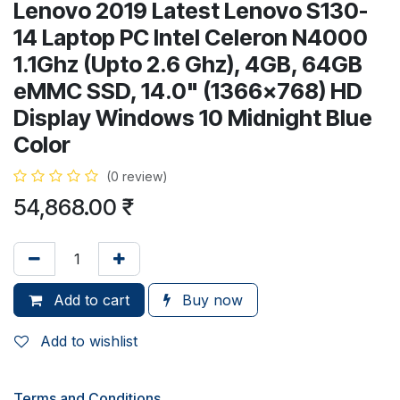
Lenovo 2019 Latest Lenovo S130-
14 Laptop PC Intel Celeron N4000
1.1Ghz (Upto 2.6 Ghz), 4GB, 64GB
eMMC SSD, 14.0" (1366x768) HD
Display Windows 10 Midnight Blue
Color
(0 review)
54,868.00
₹
Add to cart
Buy now
Add to wishlist
Terms and Conditions