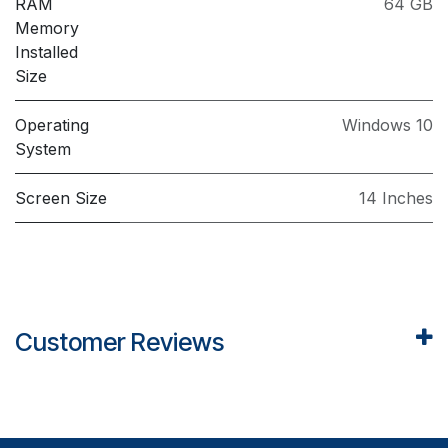
RAM
64 GB
Memory
Installed
Size
Operating
Windows 10
System
Screen Size
14 Inches
Customer Reviews