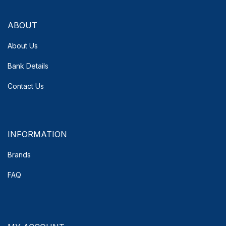
ABOUT
About Us
Bank Details
Contact Us
INFORMATION
Brands
FAQ