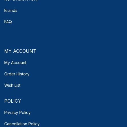
Brands
FAQ
MY ACCOUNT
My Account
Order History
Wish List
POLICY
Privacy Policy
Cancellation Policy