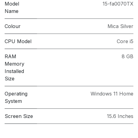
Model
15-fa0070TX
Name
Colour
Mica Silver
CPU Model
Core i5
RAM
8 GB
Memory
Installed
Size
Operating
Windows 11 Home
System
Screen Size
15.6 Inches