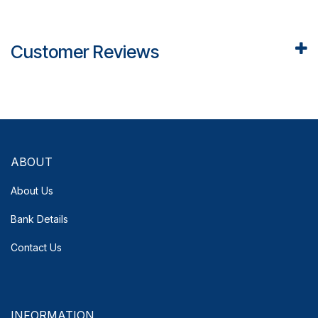
Customer Reviews
ABOUT
About Us
Bank Details
Contact Us
INFORMATION