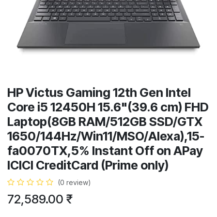
HP Victus Gaming 12th Gen Intel
Core i5 12450H 15.6"(39.6 cm) FHD
Laptop(8GB RAM/512GB SSD/GTX
1650/144Hz/Win11/MSO/Alexa),15-
fa0070TX,5% Instant Off on APay
ICICI CreditCard (Prime only)
(0 review)
72,589.00
₹