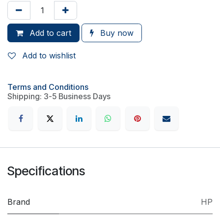
Add to cart
Buy now
Add to wishlist
Terms and Conditions
Shipping: 3-5 Business Days
Specifications
Brand
HP