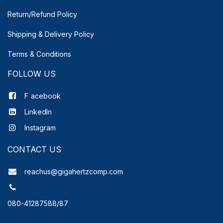
Return/Refund Policy
Shipping & Delivery
Policy
Terms & Conditions
FOLLOW US
F
acebook
LinkedIn
Instagram
CONTACT US
reachus@gigahertzcomp.com
080-41287588/87