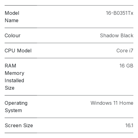
Model
16-B0351Tx
Name
Colour
Shadow Black
CPU Model
Core i7
RAM
16 GB
Memory
Installed
Size
Operating
Windows 11 Home
System
Screen Size
16.1