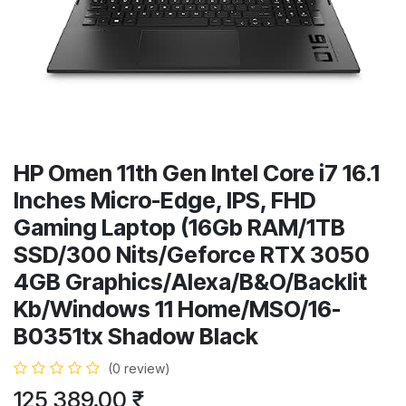
HP Omen 11th Gen Intel Core i7 16.1
Inches Micro-Edge, IPS, FHD
Gaming Laptop (16Gb RAM/1TB
SSD/300 Nits/Geforce RTX 3050
4GB Graphics/Alexa/B&O/Backlit
Kb/Windows 11 Home/MSO/16-
B0351tx Shadow Black
(0 review)
125,389.00
₹