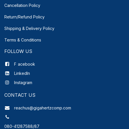
Cancellation Policy
Return/Refund Policy
Shipping & Delivery
Policy
Terms & Conditions
FOLLOW US
F
acebook
LinkedIn
Instagram
CONTACT US
reachus@gigahertzcomp.com
080-41287588/87