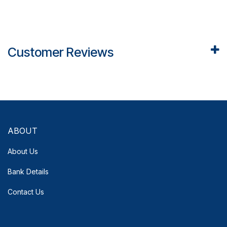
Customer Reviews
ABOUT
About Us
Bank Details
Contact Us