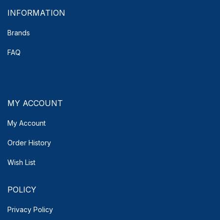
INFORMATION
Brands
FAQ
MY ACCOUNT
My Account
Order History
Wish List
POLICY
Privacy Policy