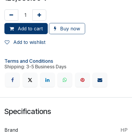
Add to cart
Buy now
Add to wishlist
Terms and Conditions
Shipping: 3-5 Business Days
Specifications
Brand
HP