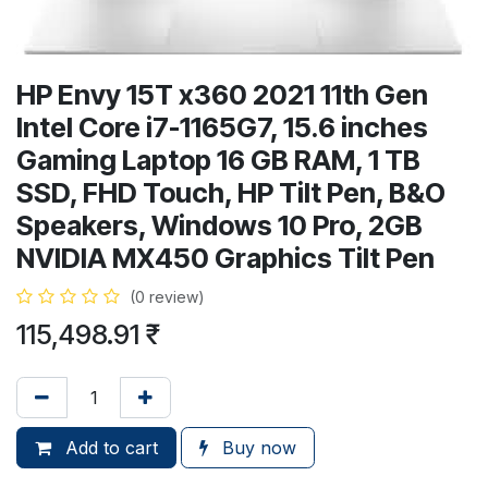
HP Envy 15T x360 2021 11th Gen
Intel Core i7-1165G7, 15.6 inches
Gaming Laptop 16 GB RAM, 1 TB
SSD, FHD Touch, HP Tilt Pen, B&O
Speakers, Windows 10 Pro, 2GB
NVIDIA MX450 Graphics Tilt Pen
(0 review)
115,498.91
₹
Add to cart
Buy now