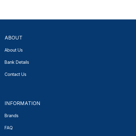
ABOUT
About Us
Bank Details
Contact Us
INFORMATION
Brands
FAQ