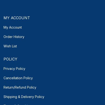
MY ACCOUNT
My Account
Order History
Wish List
POLICY
Privacy Policy
Cancellation Policy
Return/Refund Policy
Shipping & Delivery
Policy