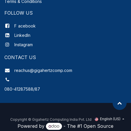
Terms & Conditions
FOLLOW US
F
acebook
LinkedIn
Instagram
CONTACT US
reachus@gigahertzcomp.com
080-41287588/87
English (US)
Copyright ©
Gigahertz Computing India Pvt. Ltd
Powered by
- The #1
Open Source