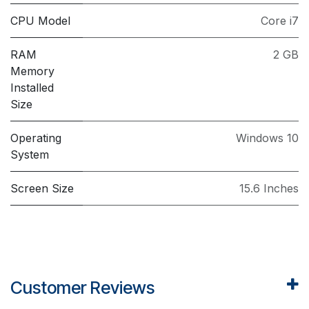
CPU Model
Core i7
RAM
2 GB
Memory
Installed
Size
Operating
Windows 10
System
Screen Size
15.6 Inches
Customer Reviews