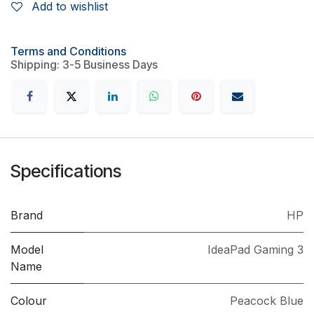
Add to wishlist
Terms and Conditions
Shipping: 3-5 Business Days
Specifications
Brand
HP
Model
IdeaPad Gaming 3
Name
Colour
Peacock Blue