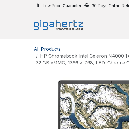
Skip to Content
Low Price Guarantee
30 Days Online Ret
All Products
HP Chromebook Intel Celeron N4000 14
32 GB eMMC, 1366 x 768, LED, Chrome OS,