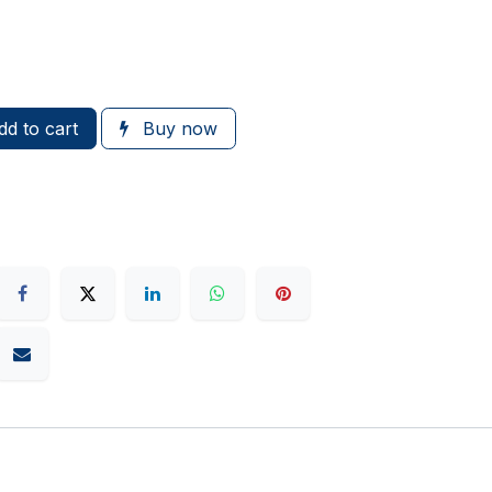
d to cart
Buy now