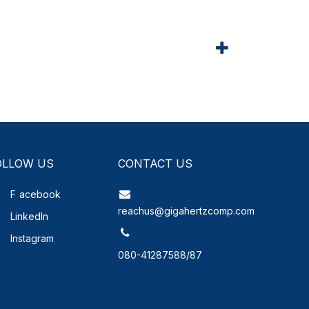
OLLOW US
CONTACT US
F
acebook
reachus@gigahertzcomp.com
LinkedIn
Instagram
080-41287588/87