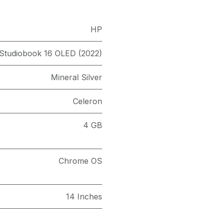
HP
 Studiobook 16 OLED (2022)
Mineral Silver
Celeron
4 GB
Chrome OS
14 Inches