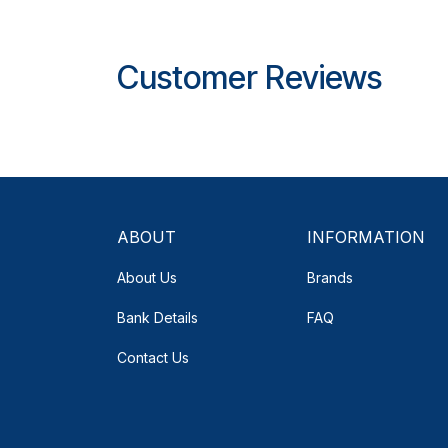
Customer Reviews
ABOUT
INFORMATION
About Us
Brands
Bank Details
FAQ
Contact Us