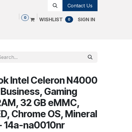
Contact Us
0
WISHLIST
SIGN IN
0
Shop
Contact us
Cancellation Policy
k Intel Celeron N4000
 Business, Gaming
 RAM, 32 GB eMMC,
ED, Chrome OS, Mineral
g - 14a-na0010nr