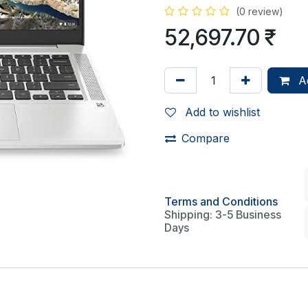
(0 review)
52,697.70
₹
Ad
Add to wishlist
Compare
Terms and Conditions
Shipping: 3-5 Business
Days