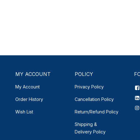
MY ACCOUNT
POLICY
F
My Account
Privacy Policy
Order History
Cancellation Policy
Wish List
Return/Refund Policy
Shipping &
Delivery
Policy