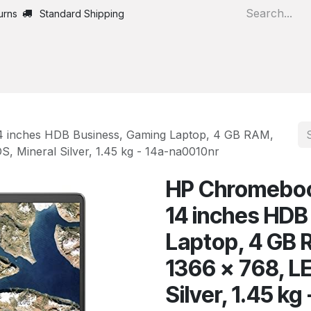
urns
Standard Shipping
Home
All Products
 inches HDB Business, Gaming Laptop, 4 GB RAM,
 Mineral Silver, 1.45 kg - 14a-na0010nr
HP Chromeboo
14 inches HDB
Laptop, 4 GB
1366 x 768, L
Silver, 1.45 k