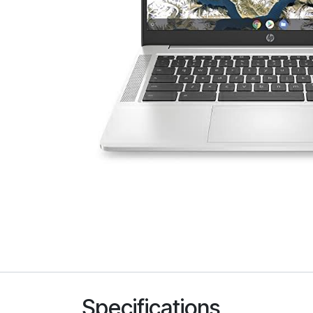
Specifications