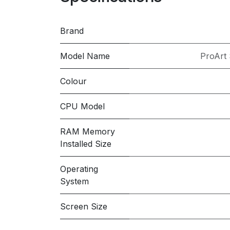
Brand
Model Name
ProArt
Colour
CPU Model
RAM Memory
Installed Size
Operating
System
Screen Size