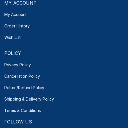
MY ACCOUNT
My Account
Order History
Wish List
POLICY
Privacy Policy
Cancellation Policy
Return/Refund Policy
Shipping & Delivery
Policy
Terms & Conditions
FOLLOW US