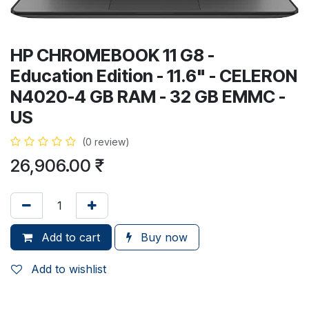
HP CHROMEBOOK 11 G8 -
Education Edition - 11.6" - CELERON
N4020-4 GB RAM - 32 GB EMMC -
US
(0 review)
26,906.00
₹
Add to cart
Buy now
Add to wishlist