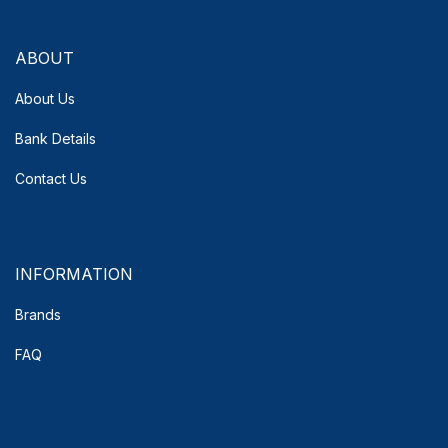
ABOUT
About Us
Bank Details
Contact Us
INFORMATION
Brands
FAQ