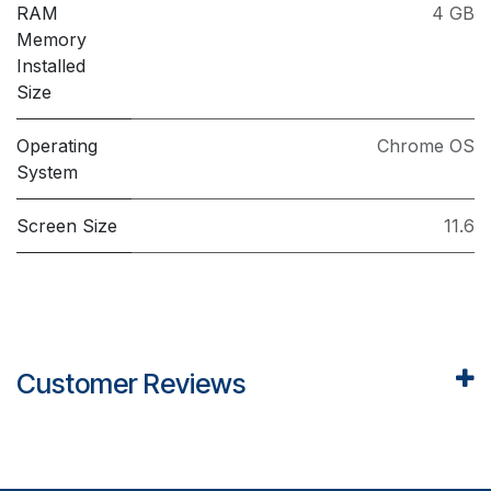
RAM
4 GB
Memory
Installed
Size
Operating
Chrome OS
System
Screen Size
11.6
Customer Reviews