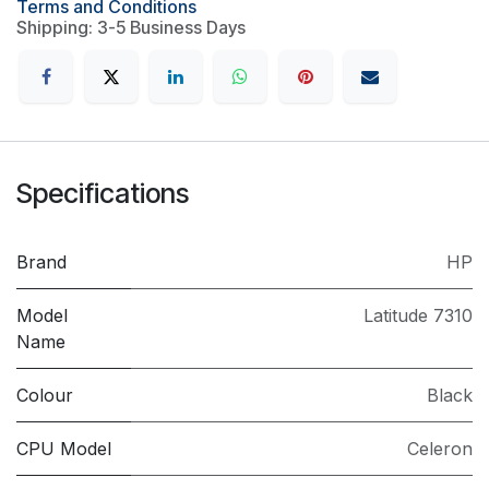
Terms and Conditions
Shipping: 3-5 Business Days
Specifications
Brand
HP
Model
Latitude 7310
Name
Colour
Black
CPU Model
Celeron