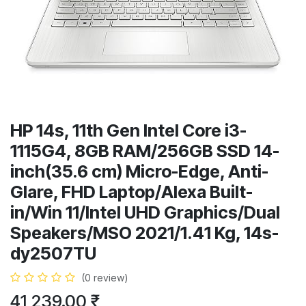
HP 14s, 11th Gen Intel Core i3-
1115G4, 8GB RAM/256GB SSD 14-
inch(35.6 cm) Micro-Edge, Anti-
Glare, FHD Laptop/Alexa Built-
in/Win 11/Intel UHD Graphics/Dual
Speakers/MSO 2021/1.41 Kg, 14s-
dy2507TU
(0 review)
41,239.00
₹