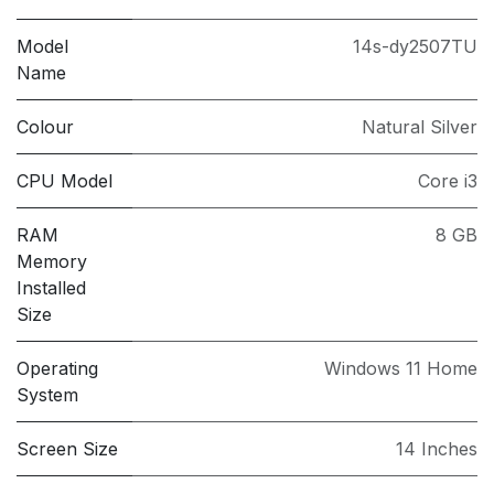
Model
14s-dy2507TU
Name
Colour
Natural Silver
CPU Model
Core i3
RAM
8 GB
Memory
Installed
Size
Operating
Windows 11 Home
System
Screen Size
14 Inches