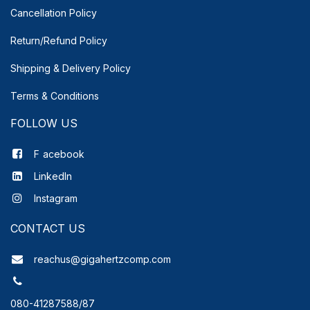
Cancellation Policy
Return/Refund Policy
Shipping & Delivery
Policy
Terms & Conditions
FOLLOW US
F
acebook
LinkedIn
Instagram
CONTACT US
reachus@gigahertzcomp.com
080-41287588/87