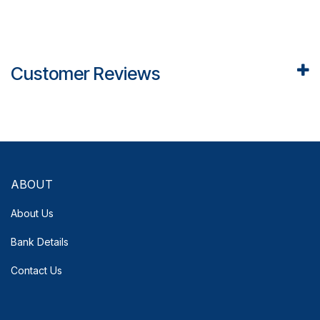
Customer Reviews
ABOUT
About Us
Bank Details
Contact Us