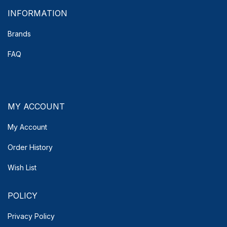
INFORMATION
Brands
FAQ
MY ACCOUNT
My Account
Order History
Wish List
POLICY
Privacy Policy