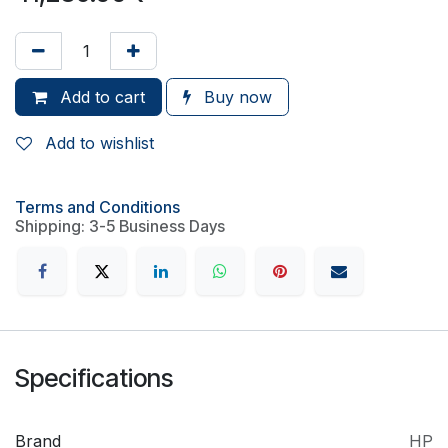
Add to cart
Buy now
Add to wishlist
Terms and Conditions
Shipping: 3-5 Business Days
Specifications
Brand
HP