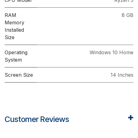
RAM
8 GB
Memory
Installed
Size
Operating
Windows 10 Home
System
Screen Size
14 Inches
Customer Reviews