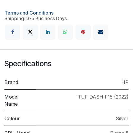
Terms and Conditions
Shipping: 3-5 Business Days
Specifications
Brand
HP
Model
TUF DASH F15 (2022)
Name
Colour
Silver
CPU Model
Ryzen 5