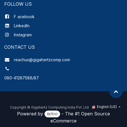
FOLLOW US
F
acebook
LinkedIn
Instagram
CONTACT US
reachus@gigahertzcomp.com
080-41287588/87
English (US)
Copyright ©
Gigahertz Computing India Pvt. Ltd
Powered by
- The #1
Open Source
eCommerce