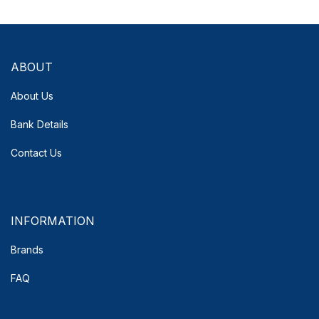
ABOUT
About Us
Bank Details
Contact Us
INFORMATION
Brands
FAQ