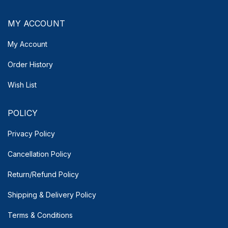
MY ACCOUNT
My Account
Order History
Wish List
POLICY
Privacy Policy
Cancellation Policy
Return/Refund Policy
Shipping & Delivery
Policy
Terms & Conditions