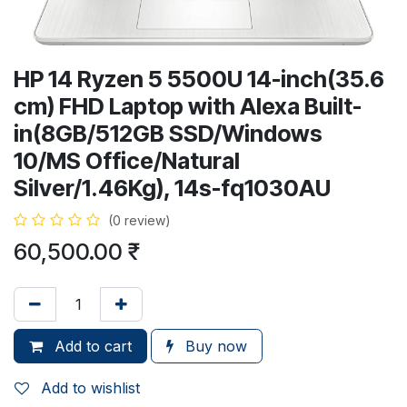
HP 14 Ryzen 5 5500U 14-inch(35.6
cm) FHD Laptop with Alexa Built-
in(8GB/512GB SSD/Windows
10/MS Office/Natural
Silver/1.46Kg), 14s-fq1030AU
(0 review)
60,500.00
₹
Add to cart
Buy now
Add to wishlist