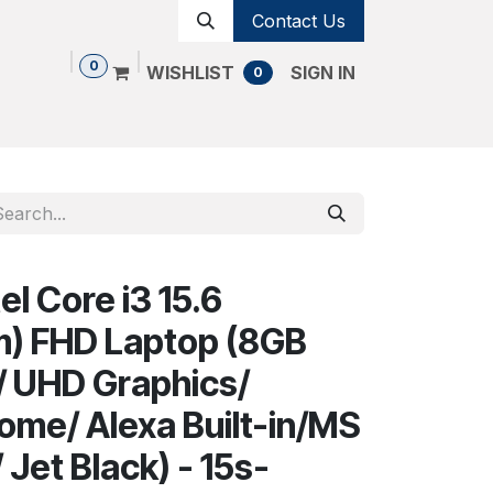
Contact Us
0
WISHLIST
SIGN IN
0
Shop
Contact us
Cancellation Policy
el Core i3 15.6
m) FHD Laptop (8GB
 UHD Graphics/
me/ Alexa Built-in/MS
 Jet Black) - 15s-