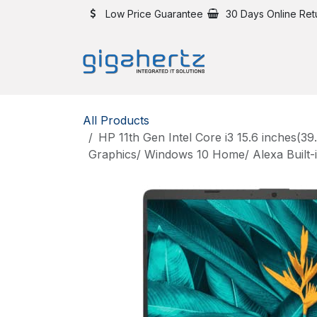
Skip to Content
Low Price Guarantee
30 Days Online Ret
All Products
HP 11th Gen Intel Core i3 15.6 inche
Graphics/ Windows 10 Home/ Alexa Built-i