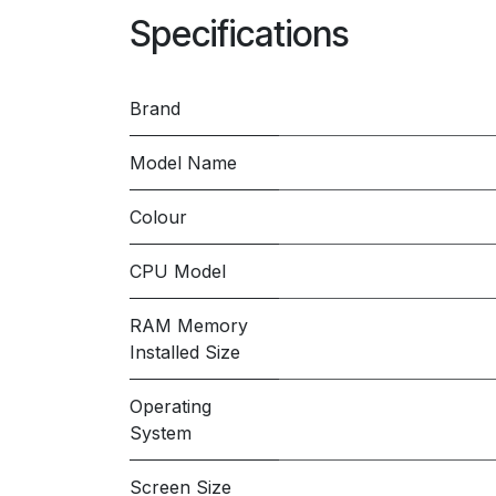
Specifications
Brand
Model Name
Colour
CPU Model
RAM Memory
Installed Size
Operating
System
Screen Size