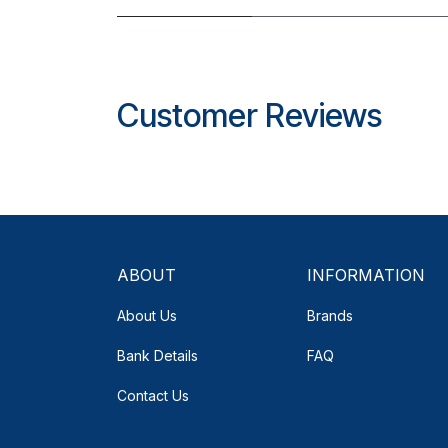
Customer Reviews
ABOUT
INFORMATION
About Us
Brands
Bank Details
FAQ
Contact Us