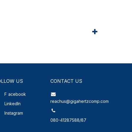
OLLOW US
CONTACT US
F
acebook
reachus@gigahertzcomp.com
LinkedIn
Instagram
080-41287588/87