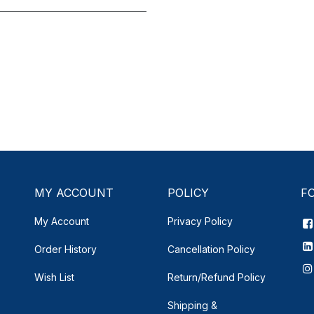
MY ACCOUNT
POLICY
F
My Account
Privacy Policy
Order History
Cancellation Policy
Wish List
Return/Refund Policy
Shipping &