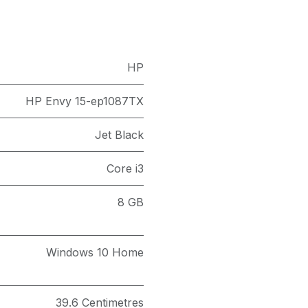
HP
HP Envy 15-ep1087TX
Jet Black
Core i3
8 GB
Windows 10 Home
39.6 Centimetres