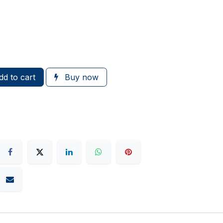
d to cart
Buy now