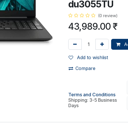
du3055TU
(0 review)
43,989.00
₹
Ad
Add to wishlist
Compare
Terms and Conditions
Shipping: 3-5 Business
Days