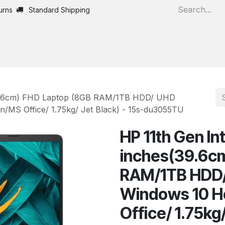
urns
Standard Shipping
Home
All Products
s(39.6cm) FHD Laptop (8GB RAM/1TB HDD/ UHD
n/MS Office/ 1.75kg/ Jet Black) - 15s-du3055TU
HP 11th Gen Int
inches(39.6c
RAM/1TB HDD/
Windows 10 Ho
Office/ 1.75kg/