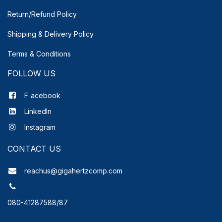
Return/Refund Policy
Shipping & Delivery
Policy
Terms & Conditions
FOLLOW US
F
acebook
LinkedIn
Instagram
CONTACT US
reachus@gigahertzcomp.com
080-41287588/87