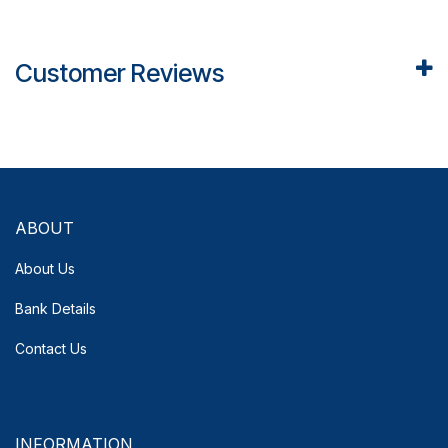
Customer Reviews
ABOUT
About Us
Bank Details
Contact Us
INFORMATION