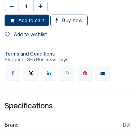
Add to cart
Buy now
Add to wishlist
Terms and Conditions
Shipping: 3-5 Business Days
Specifications
Brand
Dell