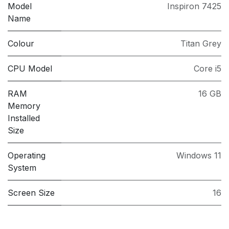
Model
Inspiron 7425
Name
Colour
Titan Grey
CPU Model
Core i5
RAM
16 GB
Memory
Installed
Size
Operating
Windows 11
System
Screen Size
16