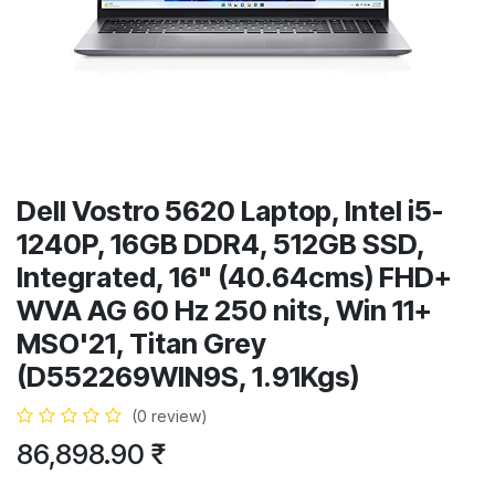
Dell Vostro 5620 Laptop, Intel i5-
1240P, 16GB DDR4, 512GB SSD,
Integrated, 16" (40.64cms) FHD+
WVA AG 60 Hz 250 nits, Win 11+
MSO'21, Titan Grey
(D552269WIN9S, 1.91Kgs)
(0 review)
86,898.90
₹