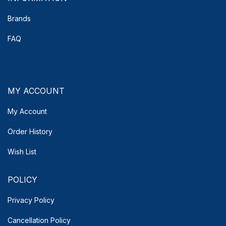
Brands
FAQ
MY ACCOUNT
My Account
Order History
Wish List
POLICY
Privacy Policy
Cancellation Policy