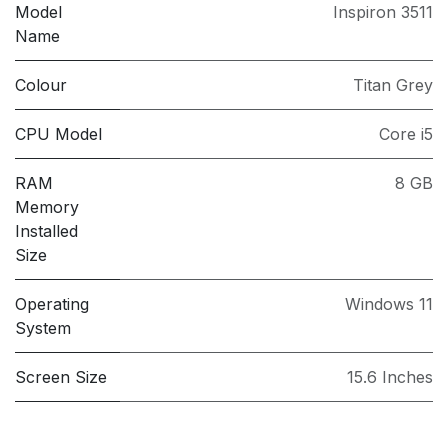
Model
Inspiron 3511
Name
Colour
Titan Grey
CPU Model
Core i5
RAM
8 GB
Memory
Installed
Size
Operating
Windows 11
System
Screen Size
15.6 Inches