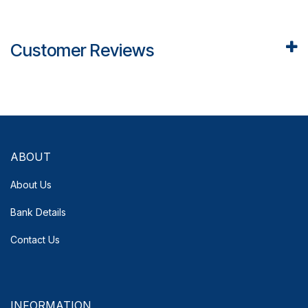
Customer Reviews
ABOUT
About Us
Bank Details
Contact Us
INFORMATION