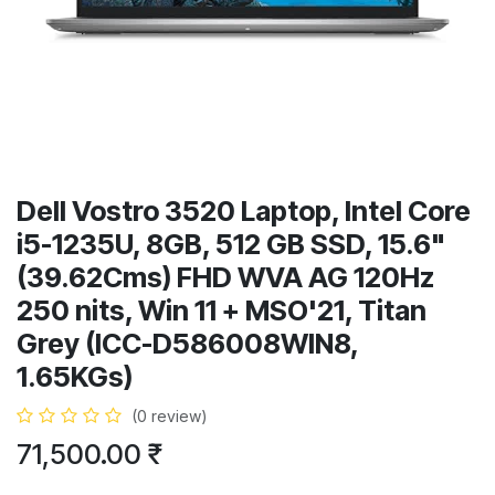
Dell Vostro 3520 Laptop, Intel Core
i5-1235U, 8GB, 512 GB SSD, 15.6"
(39.62Cms) FHD WVA AG 120Hz
250 nits, Win 11 + MSO'21, Titan
Grey (ICC-D586008WIN8,
1.65KGs)
(0 review)
71,500.00
₹