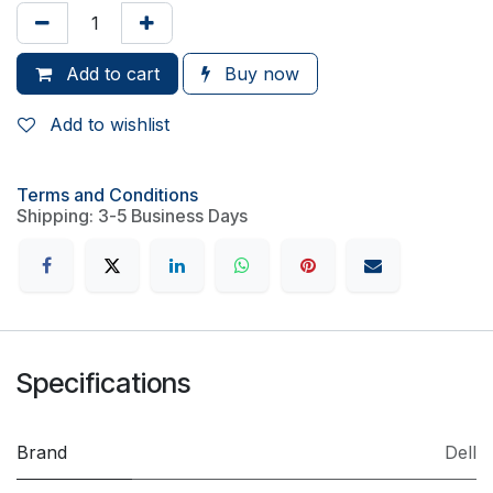
Add to cart
Buy now
Add to wishlist
Terms and Conditions
Shipping: 3-5 Business Days
Specifications
Brand
Dell