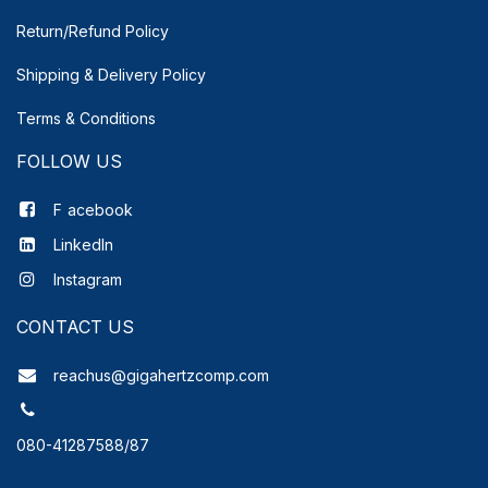
Return/Refund Policy
Shipping & Delivery
Policy
Terms & Conditions
FOLLOW US
F
acebook
LinkedIn
Instagram
CONTACT US
reachus@gigahertzcomp.com
080-41287588/87