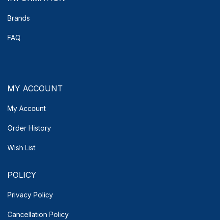
Brands
FAQ
MY ACCOUNT
My Account
Order History
Wish List
POLICY
Privacy Policy
Cancellation Policy