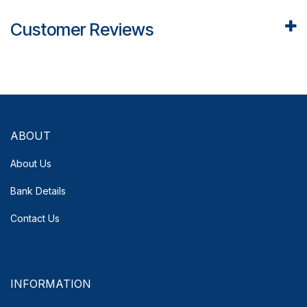
Customer Reviews
ABOUT
About Us
Bank Details
Contact Us
INFORMATION