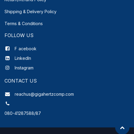
Shipping & Delivery
Policy
Terms & Conditions
FOLLOW US
F
acebook
LinkedIn
Instagram
CONTACT US
reachus@gigahertzcomp.com
080-41287588/87