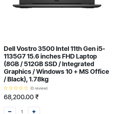
Dell Vostro 3500 Intel 11th Gen i5-
1135G7 15.6 inches FHD Laptop
(8GB / 512GB SSD / Integrated
Graphics / Windows 10 + MS Office
/ Black), 1.78kg
(0 review)
68,200.00
₹