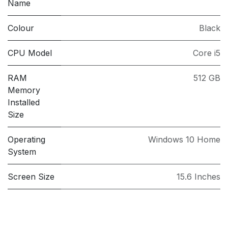
Name
Colour
Black
CPU Model
Core i5
RAM
512 GB
Memory
Installed
Size
Operating
Windows 10 Home
System
Screen Size
15.6 Inches