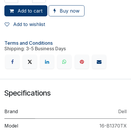
Add to cart
Buy now
Add to wishlist
Terms and Conditions
Shipping: 3-5 Business Days
Specifications
Brand
Dell
Model
16-B1370TX