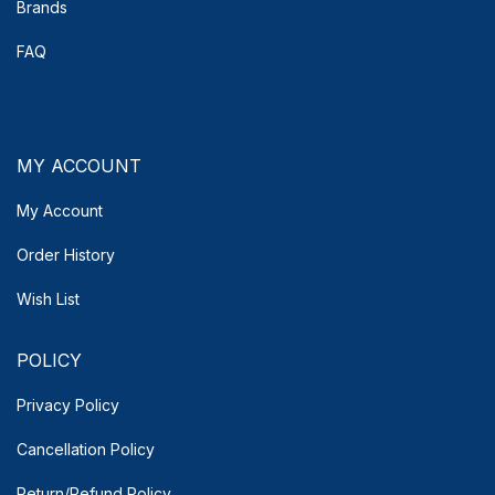
Brands
FAQ
MY ACCOUNT
My Account
Order History
Wish List
POLICY
Privacy Policy
Cancellation Policy
Return/Refund Policy