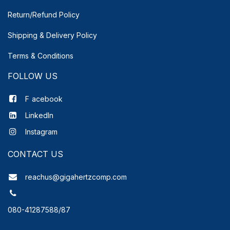
Return/Refund Policy
Shipping & Delivery
Policy
Terms & Conditions
FOLLOW US
F
acebook
LinkedIn
Instagram
CONTACT US
reachus@gigahertzcomp.com
080-41287588/87