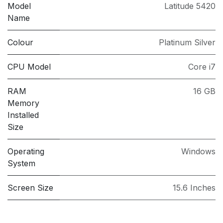
Model
Latitude 5420
Name
Colour
Platinum Silver
CPU Model
Core i7
RAM
16 GB
Memory
Installed
Size
Operating
Windows
System
Screen Size
15.6 Inches