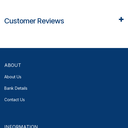
Customer Reviews
ABOUT
About Us
Bank Details
Contact Us
INFORMATION