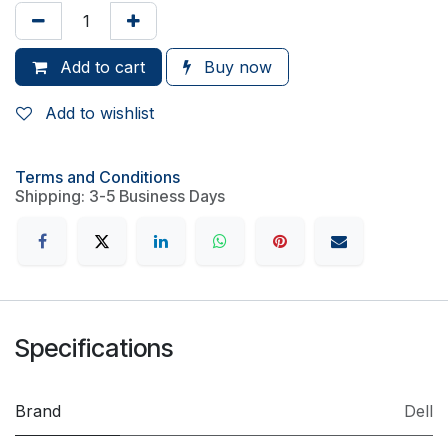
Add to cart
Buy now
Add to wishlist
Terms and Conditions
Shipping: 3-5 Business Days
Specifications
Brand
Dell