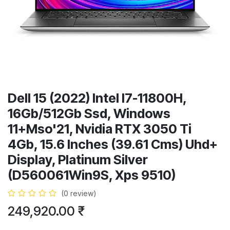
Dell 15 (2022) Intel I7-11800H,
16Gb/512Gb Ssd, Windows
11+Mso'21, Nvidia RTX 3050 Ti
4Gb, 15.6 Inches (39.61 Cms) Uhd+
Display, Platinum Silver
(D560061Win9S, Xps 9510)
(0 review)
249,920.00
₹