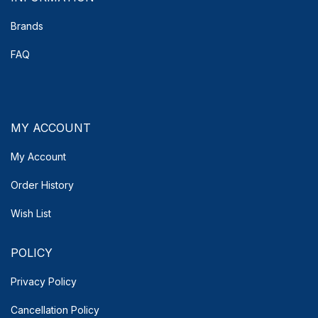
Brands
FAQ
MY ACCOUNT
My Account
Order History
Wish List
POLICY
Privacy Policy
Cancellation Policy