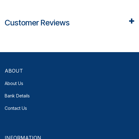
Customer Reviews
ABOUT
About Us
Bank Details
Contact Us
INFORMATION