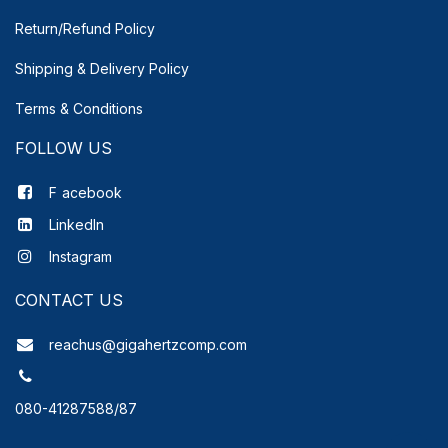
Return/Refund Policy
Shipping & Delivery
Policy
Terms & Conditions
FOLLOW US
F
acebook
LinkedIn
Instagram
CONTACT US
reachus@gigahertzcomp.com
080-41287588/87