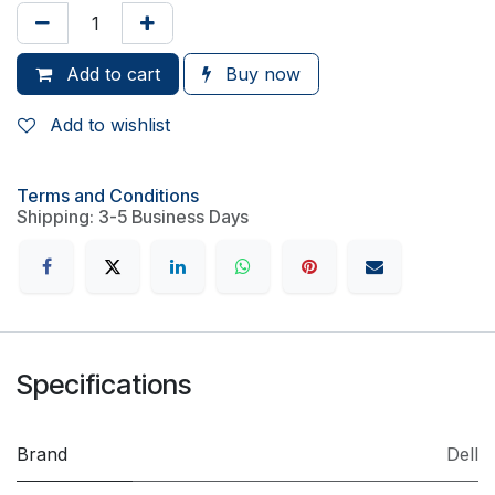
Add to cart
Buy now
Add to wishlist
Terms and Conditions
Shipping: 3-5 Business Days
Specifications
Brand
Dell