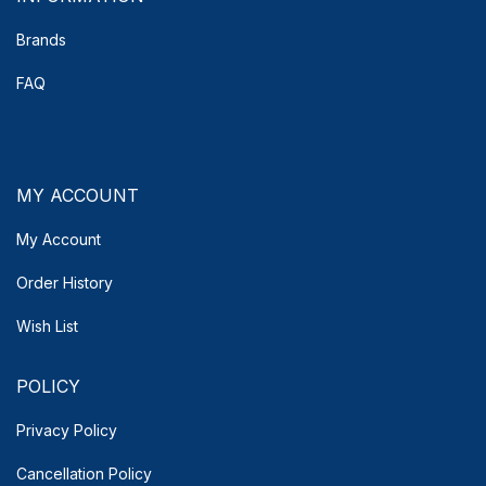
Brands
FAQ
MY ACCOUNT
My Account
Order History
Wish List
POLICY
Privacy Policy
Cancellation Policy