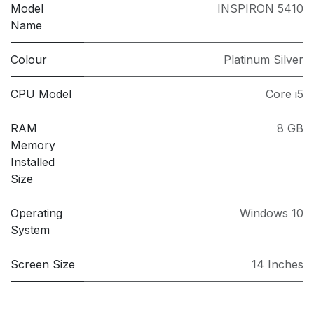
Model
INSPIRON 5410
Name
Colour
Platinum Silver
CPU Model
Core i5
RAM
8 GB
Memory
Installed
Size
Operating
Windows 10
System
Screen Size
14 Inches