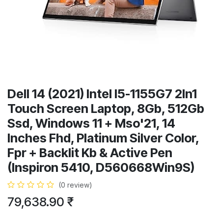
Dell 14 (2021) Intel I5-1155G7 2In1
Touch Screen Laptop, 8Gb, 512Gb
Ssd, Windows 11 + Mso'21, 14
Inches Fhd, Platinum Silver Color,
Fpr + Backlit Kb & Active Pen
(Inspiron 5410, D560668Win9S)
(0 review)
79,638.90
₹