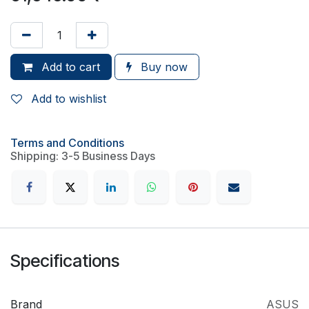
Add to cart
Buy now
Add to wishlist
Terms and Conditions
Shipping: 3-5 Business Days
Specifications
Brand
ASUS