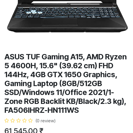
ASUS TUF Gaming A15, AMD Ryzen
5 4600H, 15.6" (39.62 cm) FHD
144Hz, 4GB GTX 1650 Graphics,
Gaming Laptop (8GB/512GB
SSD/Windows 11/Office 2021/1-
Zone RGB Backlit KB/Black/2.3 kg),
FA506IHRZ-HN111WS
(0 review)
61,545.00
₹