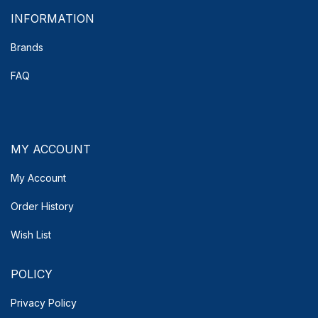
INFORMATION
Brands
FAQ
MY ACCOUNT
My Account
Order History
Wish List
POLICY
Privacy Policy