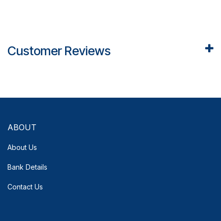
Customer Reviews
ABOUT
About Us
Bank Details
Contact Us