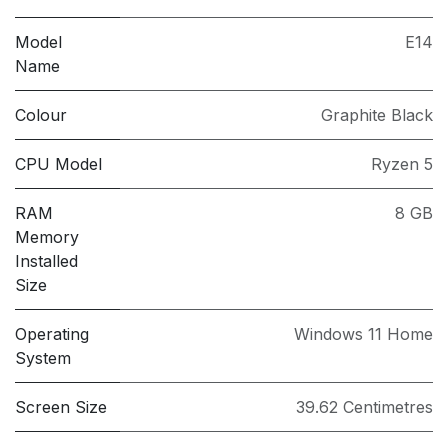
Model
E14
Name
Colour
Graphite Black
CPU Model
Ryzen 5
RAM
8 GB
Memory
Installed
Size
Operating
Windows 11 Home
System
Screen Size
39.62 Centimetres