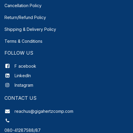
Cancellation Policy
Return/Refund Policy
Shipping & Delivery
Policy
Terms & Conditions
FOLLOW US
F
acebook
LinkedIn
Instagram
CONTACT US
reachus@gigahertzcomp.com
080-41287588/87