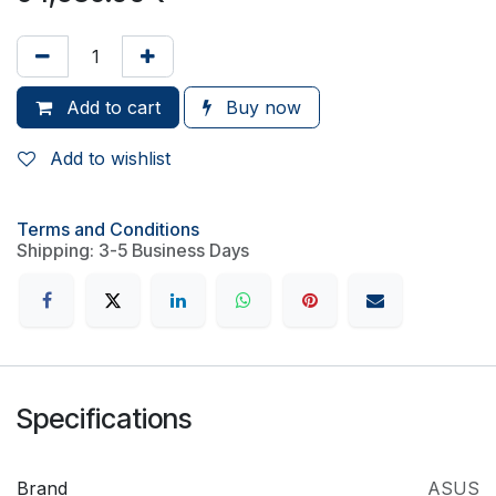
Add to cart
Buy now
Add to wishlist
Terms and Conditions
Shipping: 3-5 Business Days
Specifications
Brand
ASUS