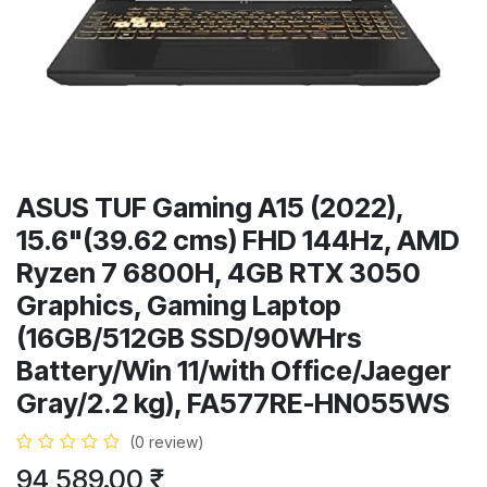
ASUS TUF Gaming A15 (2022),
15.6"(39.62 cms) FHD 144Hz, AMD
Ryzen 7 6800H, 4GB RTX 3050
Graphics, Gaming Laptop
(16GB/512GB SSD/90WHrs
Battery/Win 11/with Office/Jaeger
Gray/2.2 kg), FA577RE-HN055WS
(0 review)
94,589.00
₹