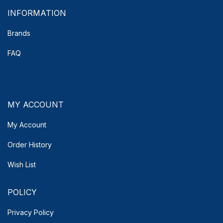
INFORMATION
Brands
FAQ
MY ACCOUNT
My Account
Order History
Wish List
POLICY
Privacy Policy