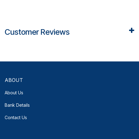
Customer Reviews
ABOUT
About Us
Bank Details
Contact Us