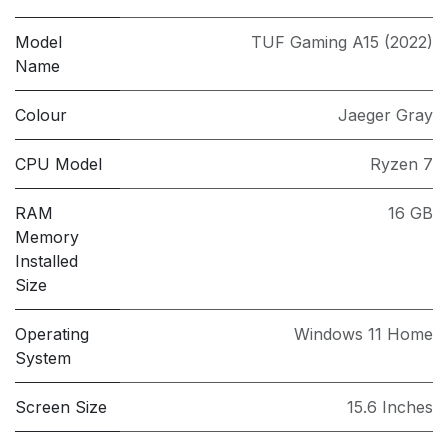
Model
TUF Gaming A15 (2022)
Name
Colour
Jaeger Gray
CPU Model
Ryzen 7
RAM
16 GB
Memory
Installed
Size
Operating
Windows 11 Home
System
Screen Size
15.6 Inches