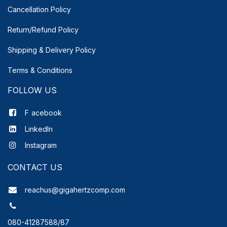
Cancellation Policy
Return/Refund Policy
Shipping & Delivery
Policy
Terms & Conditions
FOLLOW US
F
acebook
LinkedIn
Instagram
CONTACT US
reachus@gigahertzcomp.com
080-41287588/87