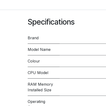
Specifications
Brand
Model Name
Colour
CPU Model
RAM Memory
Installed Size
Operating