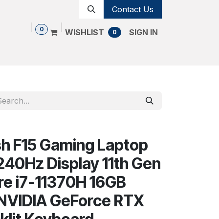
Contact Us
0
WISHLIST
SIGN IN
0
Shop
Contact us
Cancellation Policy
h F15 Gaming Laptop
 240Hz Display 11th Gen
re i7-11370H 16GB
NVIDIA GeForce RTX