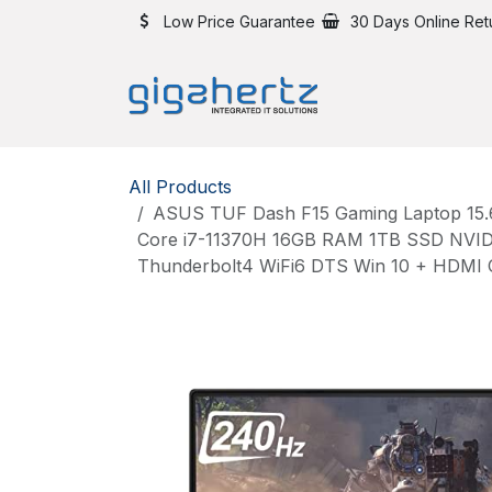
Skip to Content
Low Price Guarantee
30 Days Online Ret
All Products
ASUS TUF Dash F15 Gaming Laptop 15.6
Core i7-11370H 16GB RAM 1TB SSD NVID
Thunderbolt4 WiFi6 DTS Win 10 + HDMI 