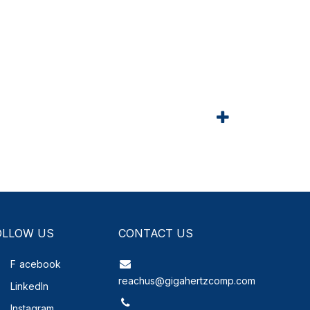
OLLOW US
CONTACT US
F
acebook
reachus@gigahertzcomp.com
LinkedIn
Instagram