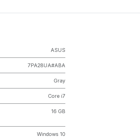
ASUS
7PA28UA#ABA
Gray
Core i7
16 GB
Windows 10