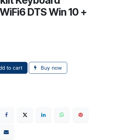
lit Keyboard
WiFi6 DTS Win 10 +
d to cart
Buy now