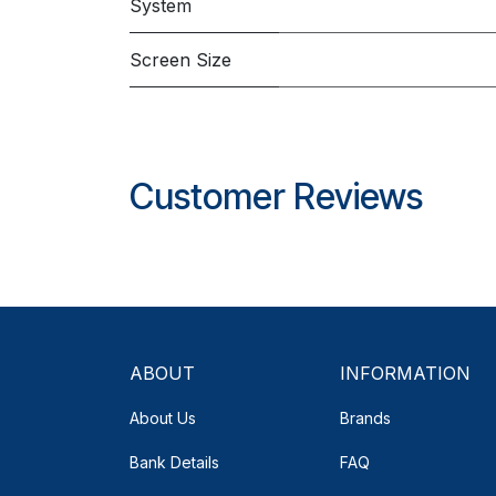
System
Screen Size
Customer Reviews
ABOUT
INFORMATION
About Us
Brands
Bank Details
FAQ