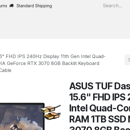
urns
Standard Shipping
Home
All Products
" FHD IPS 240Hz Display 11th Gen Intel Quad-
IA GeForce RTX 3070 8GB Backlit Keyboard
Cable
ASUS TUF Das
15.6" FHD IPS
Intel Quad-Co
RAM 1TB SSD 