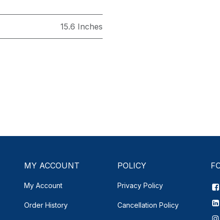
15.6 Inches
MY ACCOUNT
POLICY
F
My Account
Privacy Policy
Order History
Cancellation Policy