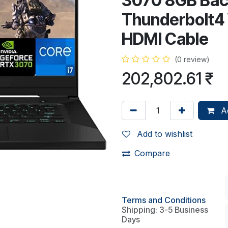
3070 8GB Back
Thunderbolt4 
HDMI Cable
(0 review)
202,802.61
₹
Ad
Add to wishlist
Compare
Terms and Conditions
Shipping: 3-5 Business
Days