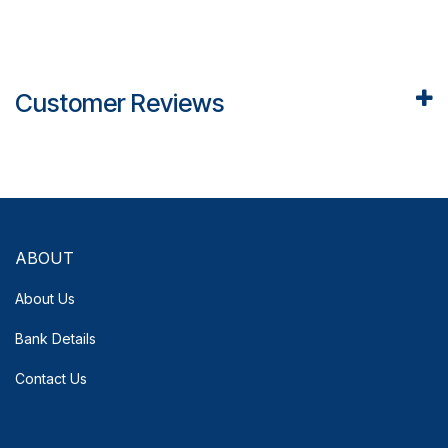
Customer Reviews
ABOUT
About Us
Bank Details
Contact Us