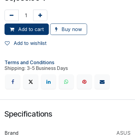
Add to cart
Buy now
Add to wishlist
Terms and Conditions
Shipping: 3-5 Business Days
Specifications
Brand
ASUS