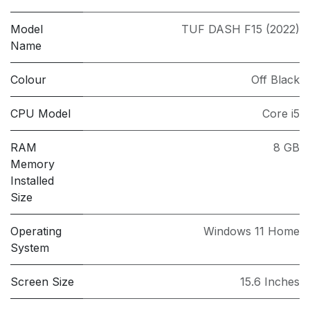
Model
TUF DASH F15 (2022)
Name
Colour
Off Black
CPU Model
Core i5
RAM
8 GB
Memory
Installed
Size
Operating
Windows 11 Home
System
Screen Size
15.6 Inches