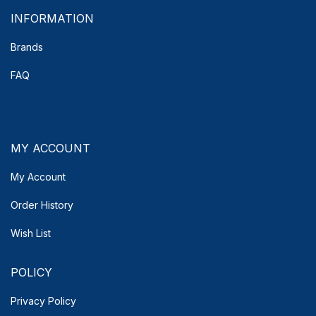
INFORMATION
Brands
FAQ
MY ACCOUNT
My Account
Order History
Wish List
POLICY
Privacy Policy