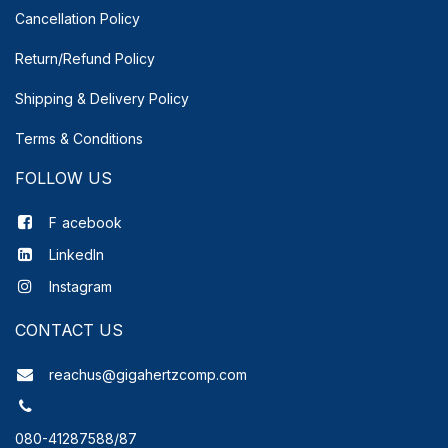
Cancellation Policy
Return/Refund Policy
Shipping & Delivery
Policy
Terms & Conditions
FOLLOW US
F
acebook
LinkedIn
Instagram
CONTACT US
reachus@gigahertzcomp.com
080-41287588/87