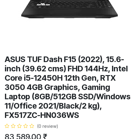
ASUS TUF Dash F15 (2022), 15.6-
inch (39.62 cms) FHD 144Hz, Intel
Core i5-12450H 12th Gen, RTX
3050 4GB Graphics, Gaming
Laptop (8GB/512GB SSD/Windows
11/Office 2021/Black/2 kg),
FX517ZC-HN036WS
(0 review)
83,589.00
₹