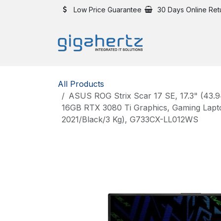
Skip to Content
Low Price Guarantee
30 Days Online Ret
All Products
ASUS ROG Strix Scar 17 SE, 17.3" (43.
16GB RTX 3080 Ti Graphics, Gaming Lap
2021/Black/3 Kg), G733CX-LL012WS