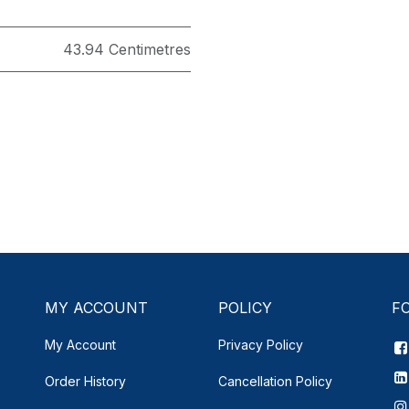
43.94 Centimetres
MY ACCOUNT
POLICY
F
My Account
Privacy Policy
Order History
Cancellation Policy