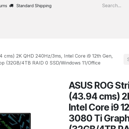
urns
Standard Shipping
Home
All Products
94 cms) 2K QHD 240Hz/3ms, Intel Core i9 12th Gen,
top (32GB/4TB RAID 0 SSD/Windows 11/Office
ASUS ROG Strix
(43.94 cms) 
Intel Core i9 
3080 Ti Graph