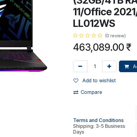
(32GB/4TB RA
11/Office 202
LL012WS
(0 review)
463,089.00
₹
Ad
Add to wishlist
Compare
Terms and Conditions
Shipping: 3-5 Business
Days