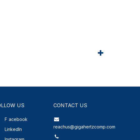
OLLOW US
CONTACT US
F
acebook
reachus@gigahertzcomp.com
LinkedIn
Instagram