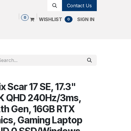
Contact Us
0
WISHLIST
SIGN IN
0
Shop
Contact us
Cancellation Policy
 Scar 17 SE, 17.3"
2K QHD 240Hz/3ms,
12th Gen, 16GB RTX
ics, Gaming Laptop