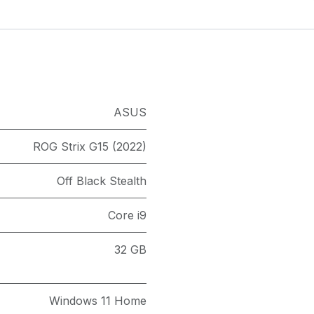
ASUS
ROG Strix G15 (2022)
Off Black Stealth
Core i9
32 GB
Windows 11 Home