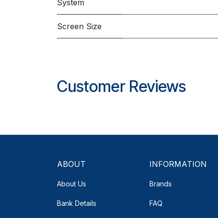
System
Screen Size
Customer Reviews
ABOUT
INFORMATION
About Us
Brands
Bank Details
FAQ