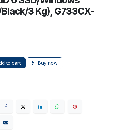
ID 0 SSD/Windows
1/Black/3 Kg), G733CX-
d to cart
Buy now