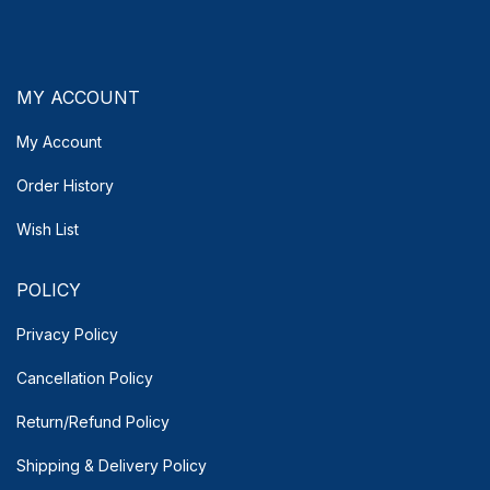
MY ACCOUNT
My Account
Order History
Wish List
POLICY
Privacy Policy
Cancellation Policy
Return/Refund Policy
Shipping & Delivery
Policy