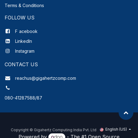
Terms & Conditions
FOLLOW US
F
acebook
LinkedIn
Instagram
CONTACT US
reachus@gigahertzcomp.com
080-41287588/87
English (US)
Copyright ©
Gigahertz Computing India Pvt. Ltd
Powered by
- The #1
Open Source