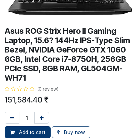
Asus ROG Strix Hero II Gaming
Laptop, 15.6? 144Hz IPS-Type Slim
Bezel, NVIDIA GeForce GTX 1060
6GB, Intel Core i7-8750H, 256GB
PCIe SSD, 8GB RAM, GL504GM-
WH71
(0 review)
151,584.40
₹
Add to cart
Buy now