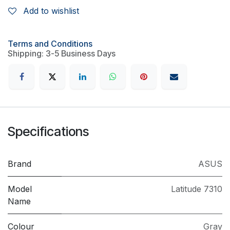
Add to wishlist
Terms and Conditions
Shipping: 3-5 Business Days
Specifications
Brand
ASUS
Model
Latitude 7310
Name
Colour
Gray