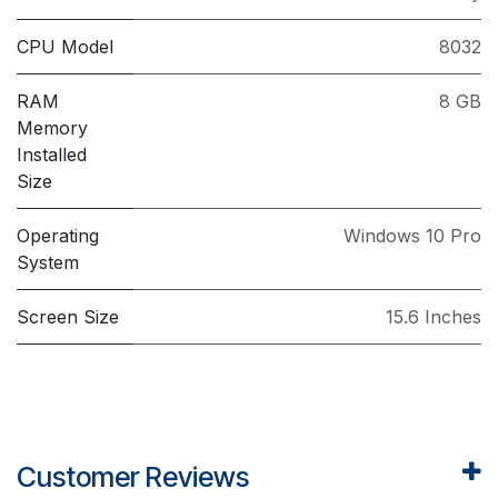
CPU Model
8032
RAM
8 GB
Memory
Installed
Size
Operating
Windows 10 Pro
System
Screen Size
15.6 Inches
Customer Reviews