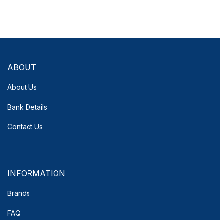
ABOUT
About Us
Bank Details
Contact Us
INFORMATION
Brands
FAQ