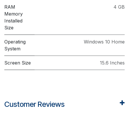
RAM
4 GB
Memory
Installed
Size
Operating
Windows 10 Home
System
Screen Size
15.6 Inches
Customer Reviews