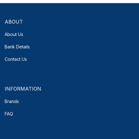
ABOUT
About Us
Bank Details
Contact Us
INFORMATION
Brands
FAQ