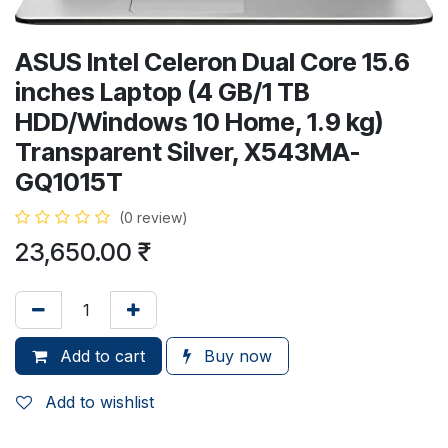
ASUS Intel Celeron Dual Core 15.6
inches Laptop (4 GB/1 TB
HDD/Windows 10 Home, 1.9 kg)
Transparent Silver, X543MA-
GQ1015T
(0 review)
23,650.00
₹
Add to cart
Buy now
Add to wishlist