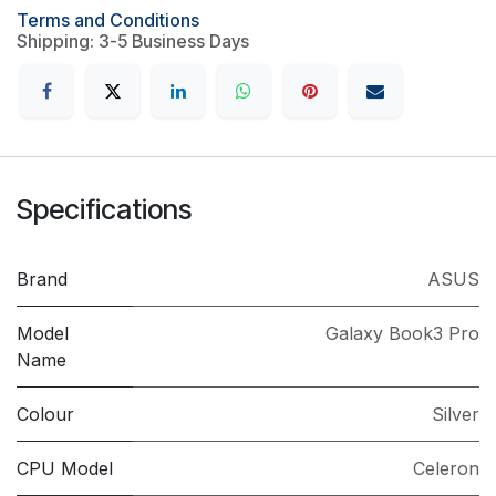
Terms and Conditions
Shipping: 3-5 Business Days
Specifications
Brand
ASUS
Model
Galaxy Book3 Pro
Name
Colour
Silver
CPU Model
Celeron