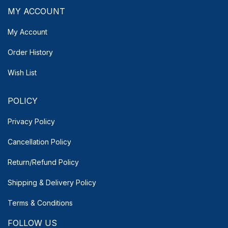
MY ACCOUNT
My Account
Order History
Wish List
POLICY
Privacy Policy
Cancellation Policy
Return/Refund Policy
Shipping & Delivery
Policy
Terms & Conditions
FOLLOW US