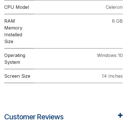
CPU Model
Celeron
RAM
8 GB
Memory
Installed
Size
Operating
Windows 10
System
Screen Size
14 Inches
Customer Reviews