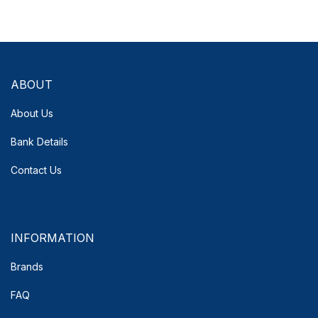
ABOUT
About Us
Bank Details
Contact Us
INFORMATION
Brands
FAQ