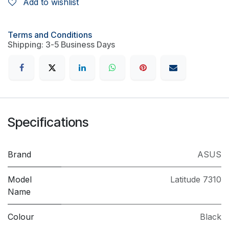
Add to wishlist
Terms and Conditions
Shipping: 3-5 Business Days
Specifications
Brand
ASUS
Model
Latitude 7310
Name
Colour
Black