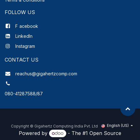
FOLLOW US
F
acebook
LinkedIn
Instagram
CONTACT US
reachus@gigahertzcomp.com
080-41287588/87
English (US)
Copyright ©
Gigahertz Computing India Pvt. Ltd
Powered by
- The #1
Open Source