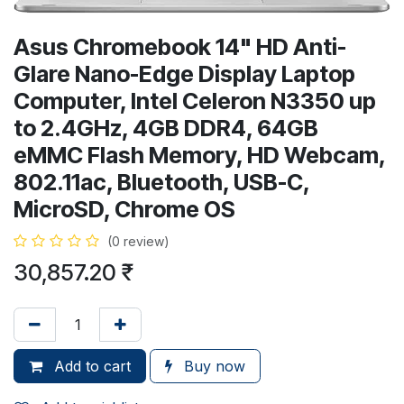
Asus Chromebook 14" HD Anti-
Glare Nano-Edge Display Laptop
Computer, Intel Celeron N3350 up
to 2.4GHz, 4GB DDR4, 64GB
eMMC Flash Memory, HD Webcam,
802.11ac, Bluetooth, USB-C,
MicroSD, Chrome OS
(0 review)
30,857.20
₹
Add to cart
Buy now