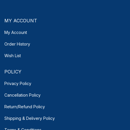
MY ACCOUNT
My Account
Order History
Wish List
POLICY
Privacy Policy
Cancellation Policy
Return/Refund Policy
Shipping & Delivery
Policy
Terms & Conditions