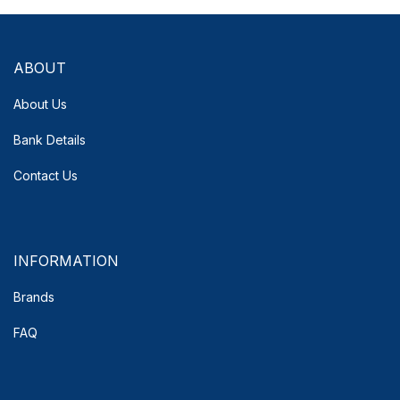
ABOUT
About Us
Bank Details
Contact Us
INFORMATION
Brands
FAQ