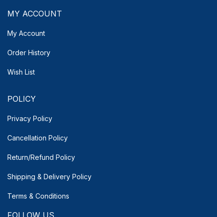
MY ACCOUNT
My Account
Order History
Wish List
POLICY
Privacy Policy
Cancellation Policy
Return/Refund Policy
Shipping & Delivery
Policy
Terms & Conditions
FOLLOW US