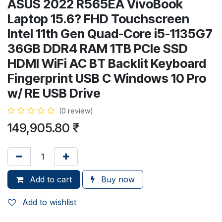
ASUS 2022 R565EA VivoBook
Laptop 15.6? FHD Touchscreen
Intel 11th Gen Quad-Core i5-1135G7
36GB DDR4 RAM 1TB PCIe SSD
HDMI WiFi AC BT Backlit Keyboard
Fingerprint USB C Windows 10 Pro
w/ RE USB Drive
(0 review)
149,905.80
₹
Add to cart
Buy now
Add to wishlist