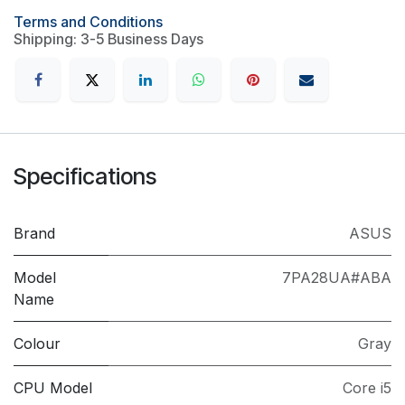
Terms and Conditions
Shipping: 3-5 Business Days
Specifications
Brand
ASUS
Model
7PA28UA#ABA
Name
Colour
Gray
CPU Model
Core i5