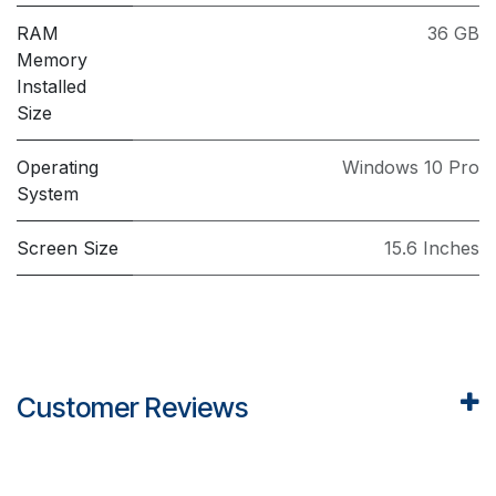
RAM
36 GB
Memory
Installed
Size
Operating
Windows 10 Pro
System
Screen Size
15.6 Inches
Customer Reviews