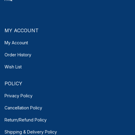
MY ACCOUNT
My Account
Order History
Wish List
POLICY
Privacy Policy
Cancellation Policy
Return/Refund Policy
Shipping & Delivery
Policy