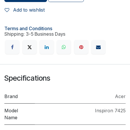
Add to wishlist
Terms and Conditions
Shipping: 3-5 Business Days
Specifications
Brand
Acer
Model
Inspiron 7425
Name