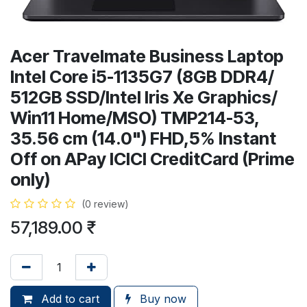
Acer Travelmate Business Laptop
Intel Core i5-1135G7 (8GB DDR4/
512GB SSD/Intel Iris Xe Graphics/
Win11 Home/MSO) TMP214-53,
35.56 cm (14.0") FHD,5% Instant
Off on APay ICICI CreditCard (Prime
only)
(0 review)
57,189.00
₹
Add to cart
Buy now