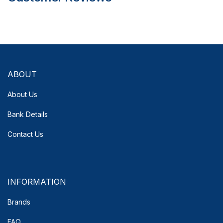
ABOUT
About Us
Bank Details
Contact Us
INFORMATION
Brands
FAQ