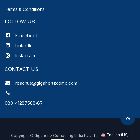
Terms & Conditions
FOLLOW US
F
acebook
LinkedIn
Instagram
CONTACT US
reachus@gigahertzcomp.com
080-41287588/87
English (US)
Copyright ©
Gigahertz Computing India Pvt. Ltd