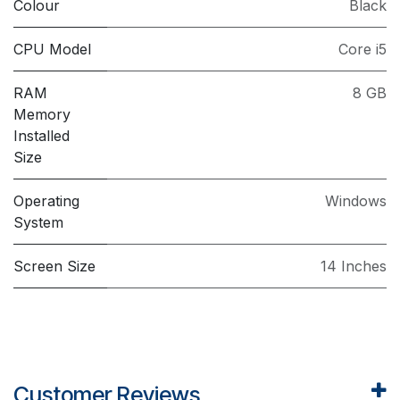
Colour
Black
CPU Model
Core i5
RAM
8 GB
Memory
Installed
Size
Operating
Windows
System
Screen Size
14 Inches
Customer Reviews