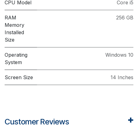
CPU Model
Core i5
RAM
256 GB
Memory
Installed
Size
Operating
Windows 10
System
Screen Size
14 Inches
Customer Reviews