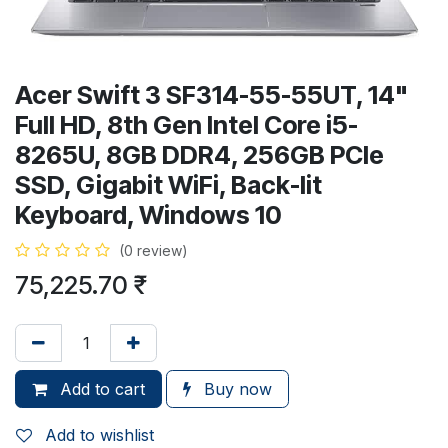
Acer Swift 3 SF314-55-55UT, 14"
Full HD, 8th Gen Intel Core i5-
8265U, 8GB DDR4, 256GB PCIe
SSD, Gigabit WiFi, Back-lit
Keyboard, Windows 10
(0 review)
75,225.70
₹
Add to cart
Buy now
Add to wishlist