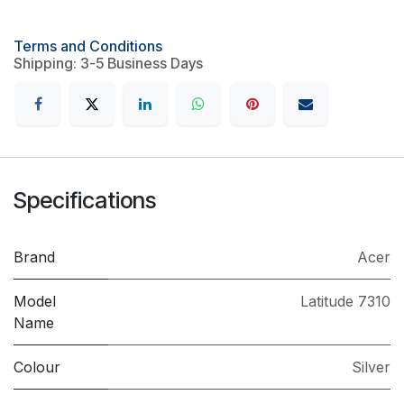
Terms and Conditions
Shipping: 3-5 Business Days
Specifications
Brand
Acer
Model
Latitude 7310
Name
Colour
Silver