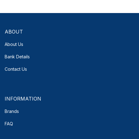
ABOUT
About Us
Bank Details
Contact Us
INFORMATION
Brands
FAQ