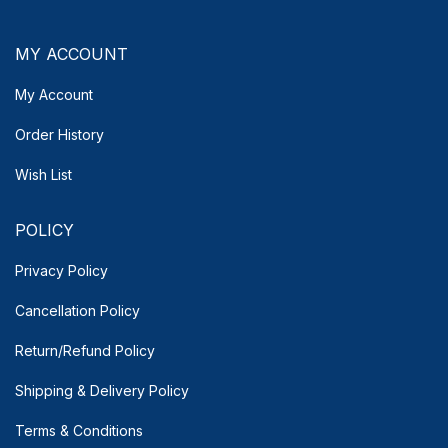
MY ACCOUNT
My Account
Order History
Wish List
POLICY
Privacy Policy
Cancellation Policy
Return/Refund Policy
Shipping & Delivery
Policy
Terms & Conditions