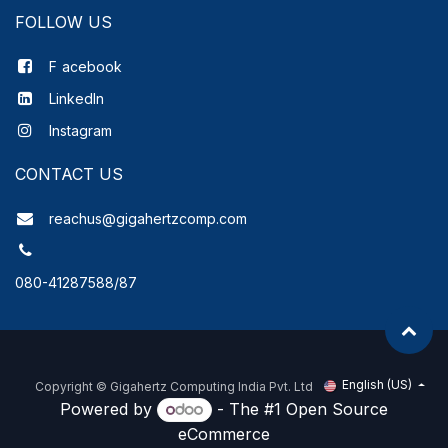
FOLLOW US
F
acebook
LinkedIn
Instagram
CONTACT US
reachus@gigahertzcomp.com
080-41287588/87
English (US)
Copyright ©
Gigahertz Computing India Pvt. Ltd
Powered by
- The #1
Open Source
eCommerce