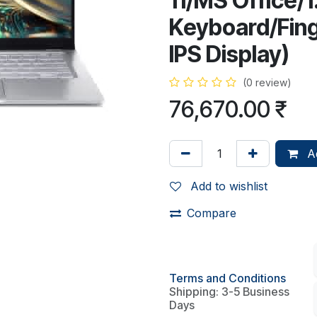
11/MS Office/1
Keyboard/Finge
IPS Display)
(0 review)
76,670.00
₹
Ad
Add to wishlist
Compare
Terms and Conditions
Shipping: 3-5 Business
Days