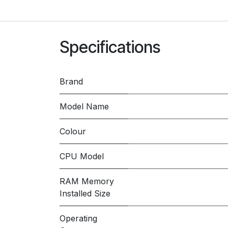
Specifications
Brand
Model Name
Colour
CPU Model
RAM Memory
Installed Size
Operating