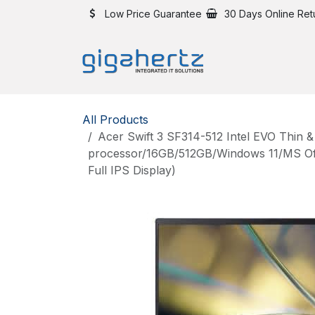
Skip to Content
Low Price Guarantee
30 Days Online Ret
All Products
Acer Swift 3 SF314-512 Intel EVO Thin &
processor/16GB/512GB/Windows 11/MS Offi
Full IPS Display)