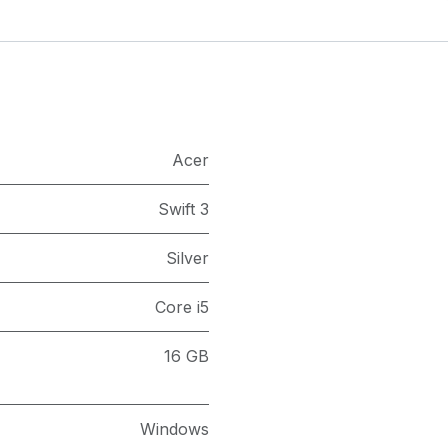
Acer
Swift 3
Silver
Core i5
16 GB
Windows