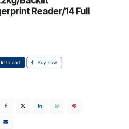
.2kg/Backlit
rprint Reader/14 Full
d to cart
Buy now