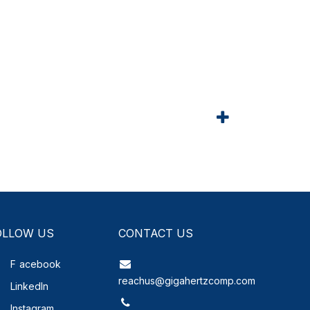
OLLOW US
CONTACT US
F
acebook
reachus@gigahertzcomp.com
LinkedIn
Instagram