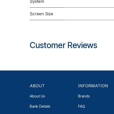
System
Screen Size
Customer Reviews
ABOUT
INFORMATION
About Us
Brands
Bank Details
FAQ