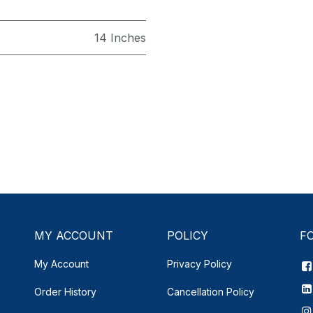
14 Inches
MY ACCOUNT
POLICY
F
My Account
Privacy Policy
Order History
Cancellation Policy