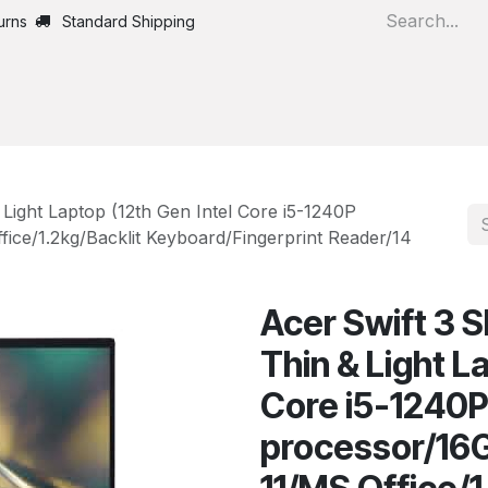
urns
Standard Shipping
Home
All Products
 Light Laptop (12th Gen Intel Core i5-1240P
ce/1.2kg/Backlit Keyboard/Fingerprint Reader/14
Acer Swift 3 
Thin & Light L
Core i5-1240
processor/1