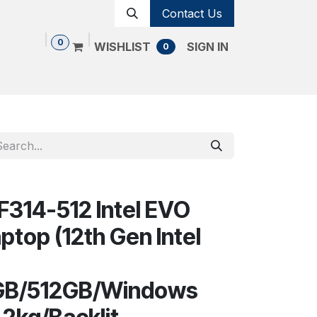
Contact Us
0
WISHLIST
SIGN IN
0
Shop
Contact us
Cancellation Policy
SF314-512 Intel EVO
aptop (12th Gen Intel
P
6GB/512GB/Windows