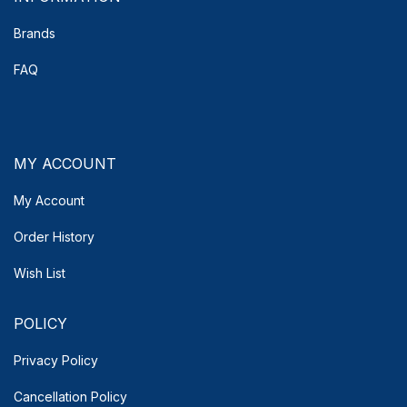
Brands
FAQ
MY ACCOUNT
My Account
Order History
Wish List
POLICY
Privacy Policy
Cancellation Policy