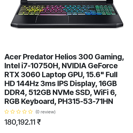
Acer Predator Helios 300 Gaming,
Intel i7-10750H, NVIDIA GeForce
RTX 3060 Laptop GPU, 15.6" Full
HD 144Hz 3ms IPS Display, 16GB
DDR4, 512GB NVMe SSD, WiFi 6,
RGB Keyboard, PH315-53-71HN
(0 review)
180,192.11
₹