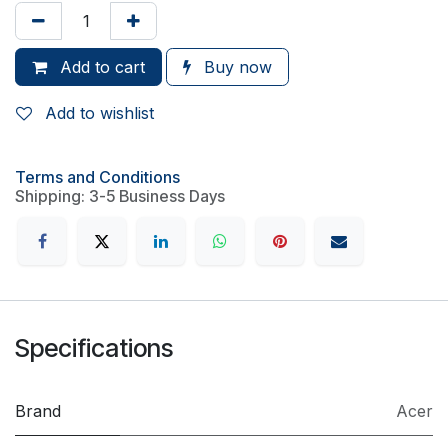
Add to cart
Buy now
Add to wishlist
Terms and Conditions
Shipping: 3-5 Business Days
Specifications
Brand
Acer