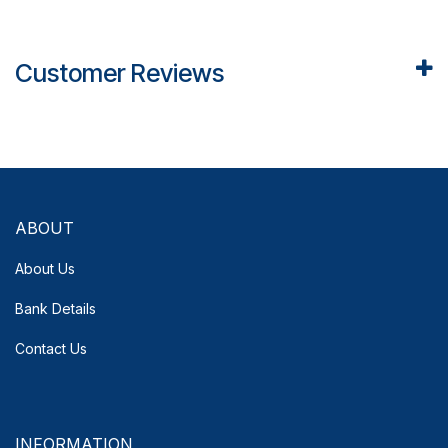
Customer Reviews
ABOUT
About Us
Bank Details
Contact Us
INFORMATION