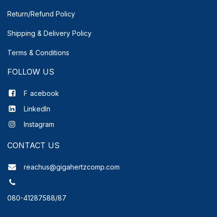
Return/Refund Policy
Shipping & Delivery
Policy
Terms & Conditions
FOLLOW US
F
acebook
LinkedIn
Instagram
CONTACT US
reachus@gigahertzcomp.com
080-41287588/87