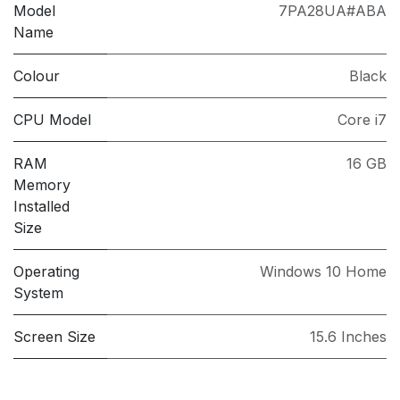
Model
7PA28UA#ABA
Name
Colour
Black
CPU Model
Core i7
RAM
16 GB
Memory
Installed
Size
Operating
Windows 10 Home
System
Screen Size
15.6 Inches