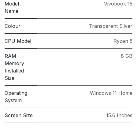
Model
Vivobook 15
Name
Colour
Transparent Silver
CPU Model
Ryzen 5
RAM
8 GB
Memory
Installed
Size
Operating
Windows 11 Home
System
Screen Size
15.6 Inches