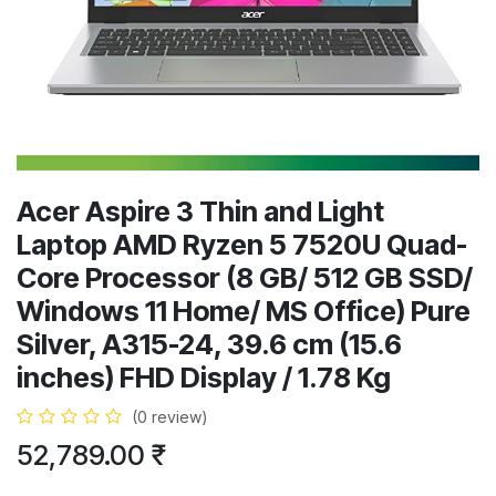
Acer Aspire 3 Thin and Light
Laptop AMD Ryzen 5 7520U Quad-
Core Processor (8 GB/ 512 GB SSD/
Windows 11 Home/ MS Office) Pure
Silver, A315-24, 39.6 cm (15.6
inches) FHD Display / 1.78 Kg
(0 review)
52,789.00
₹