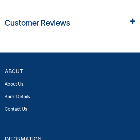
Customer Reviews
ABOUT
About Us
Bank Details
Contact Us
INFORMATION