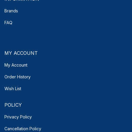
Brands
FAQ
MY ACCOUNT
My Account
Order History
Wish List
POLICY
Privacy Policy
Cancellation Policy