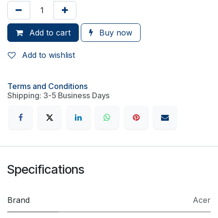
Add to cart
Buy now
Add to wishlist
Terms and Conditions
Shipping: 3-5 Business Days
Specifications
Brand
Acer