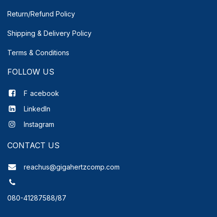
Return/Refund Policy
Shipping & Delivery
Policy
Terms & Conditions
FOLLOW US
F
acebook
LinkedIn
Instagram
CONTACT US
reachus@gigahertzcomp.com
080-41287588/87